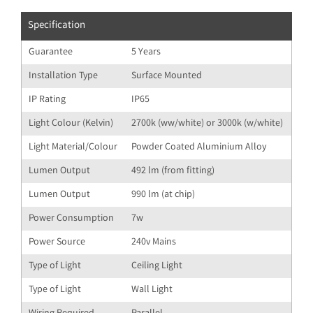
Specification
Guarantee
5 Years
Installation Type
Surface Mounted
IP Rating
IP65
Light Colour (Kelvin)
2700k (ww/white) or 3000k (w/white)
Light Material/Colour
Powder Coated Aluminium Alloy
Lumen Output
492 lm (from fitting)
Lumen Output
990 lm (at chip)
Power Consumption
7w
Power Source
240v Mains
Type of Light
Ceiling Light
Type of Light
Wall Light