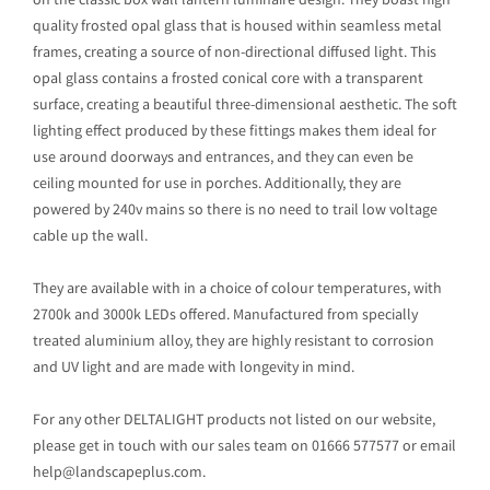
on the classic box wall lantern luminaire design. They boast high
quality frosted opal glass that is housed within seamless metal
frames, creating a source of non-directional diffused light. This
opal glass contains a frosted conical core with a transparent
surface, creating a beautiful three-dimensional aesthetic. The soft
lighting effect produced by these fittings makes them ideal for
use around doorways and entrances, and they can even be
ceiling mounted for use in porches. Additionally, they are
powered by 240v mains so there is no need to trail low voltage
cable up the wall.
They are available with in a choice of colour temperatures, with
2700k and 3000k LEDs offered. Manufactured from specially
treated aluminium alloy, they are highly resistant to corrosion
and UV light and are made with longevity in mind.
For any other DELTALIGHT products not listed on our website,
please get in touch with our sales team on 01666 577577 or email
help@landscapeplus.com.