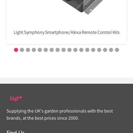
Light Symphony Smartphone/Alexa Remote Control Kits
Supplying the UK's garden professionals with the best
brands, at the best prices since 2000.
Find Us