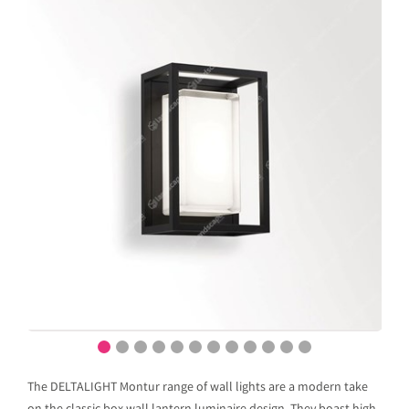
The DELTALIGHT Montur range of wall lights are a modern take