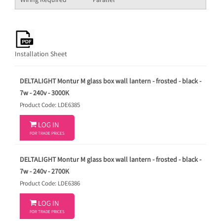
Wiring Required
Parallel
Installation Sheet
DELTALIGHT Montur M glass box wall lantern - frosted - black -
7w - 240v - 3000K
Product Code: LDE6385

LOG IN
FOR TRADE PRICES
DELTALIGHT Montur M glass box wall lantern - frosted - black -
7w - 240v - 2700K
Product Code: LDE6386

LOG IN
FOR TRADE PRICES