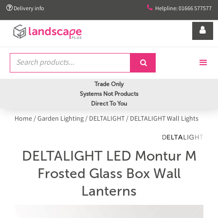


Delivery info
Helpline: 01666 577577


Trade Only
Systems Not Products
Direct To You
Home
/
Garden Lighting
/
DELTALIGHT
/
DELTALIGHT Wall Lights
DELTALIGHT LED Montur M
Frosted Glass Box Wall
Lanterns