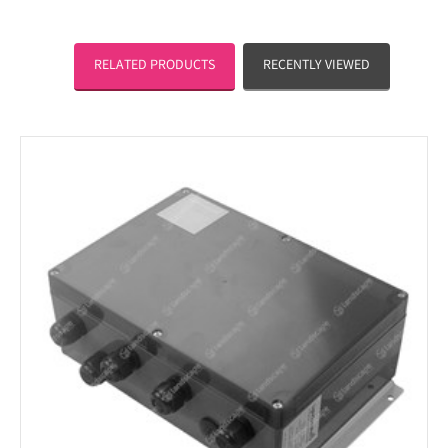
RELATED PRODUCTS
RECENTLY VIEWED