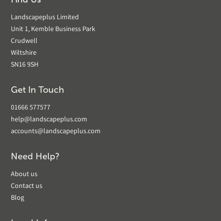
Landscapeplus Limited
Unit 1, Kemble Business Park
Crudwell
Wiltshire
SN16 9SH
Get In Touch
01666 577577
help@landscapeplus.com
accounts@landscapeplus.com
Need Help?
About us
Contact us
Blog