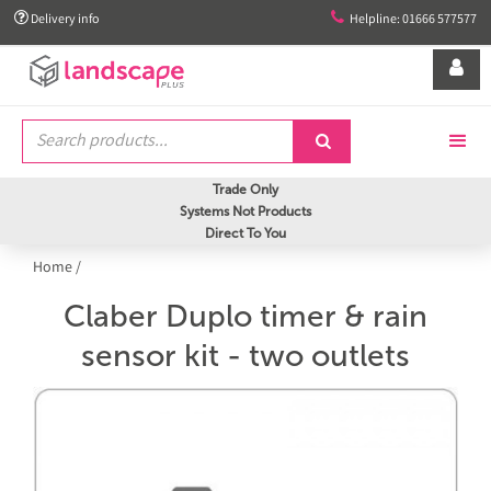


Delivery info
Helpline: 01666 577577


Trade Only
Systems Not Products
Direct To You
Home
/
Claber Duplo timer & rain
sensor kit - two outlets