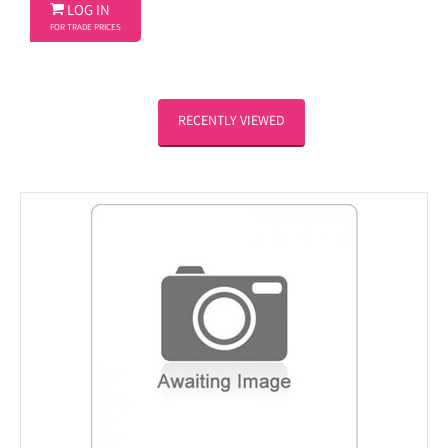

LOG IN
FOR TRADE PRICES
RECENTLY VIEWED