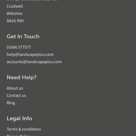
Crudwell
Wiltshire
SN16 9SH
Get In Touch
01666 577577
help@landscapeplus.com
accounts@landscapeplus.com
Need Help?
About us
Contact us
Blog
Legal Info
Terms & conditions