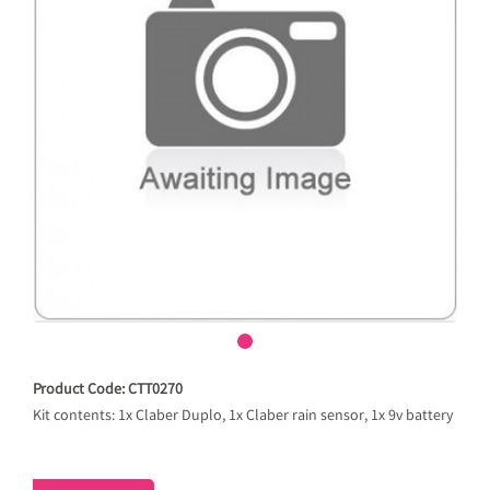
Product Code: CTT0270
Kit contents: 1x Claber Duplo, 1x Claber rain sensor, 1x 9v battery