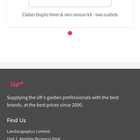
Claber Duplo timer & rain sensor kit - two outlets
Supplying the UK's garden professionals with the best
brands, at the best prices since 2000.
Find Us
Landscapeplus Limited
Unit 1, Kemble Business Park