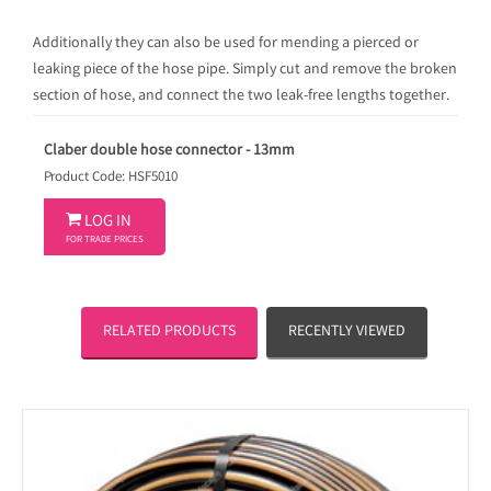
Additionally they can also be used for mending a pierced or
leaking piece of the hose pipe. Simply cut and remove the broken
section of hose, and connect the two leak-free lengths together.
Claber double hose connector - 13mm
Product Code: HSF5010

LOG IN
FOR TRADE PRICES
RELATED PRODUCTS
RECENTLY VIEWED