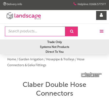


Delivery info
Helpline: 01666 577577


Trade Only
Systems Not Products
Direct To You
Home
/
Garden Irrigation
/
Hosepipe & Trolleys
/
Hose
Connectors & Geka Fittings
Claber Double Hose
Connectors