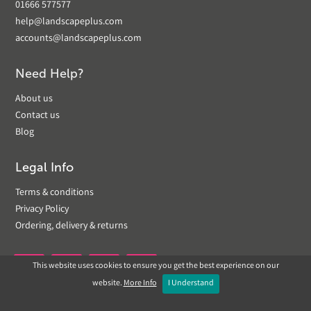
01666 577577
help@landscapeplus.com
accounts@landscapeplus.com
Need Help?
About us
Contact us
Blog
Legal Info
Terms & conditions
Privacy Policy
Ordering, delivery & returns
This website uses cookies to ensure you get the best experience on our


website.
More Info
I Understand