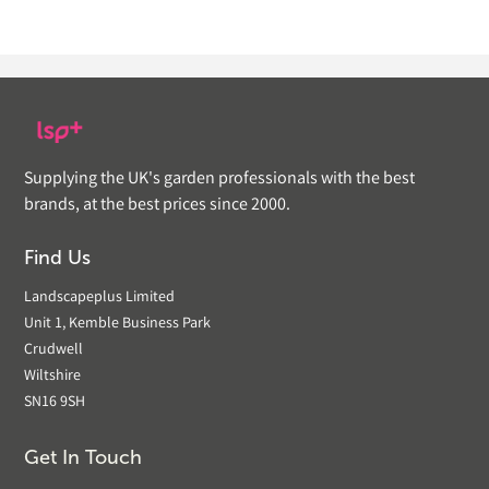
Supplying the UK's garden professionals with the best
brands, at the best prices since 2000.
Find Us
Landscapeplus Limited
Unit 1, Kemble Business Park
Crudwell
Wiltshire
SN16 9SH
Get In Touch