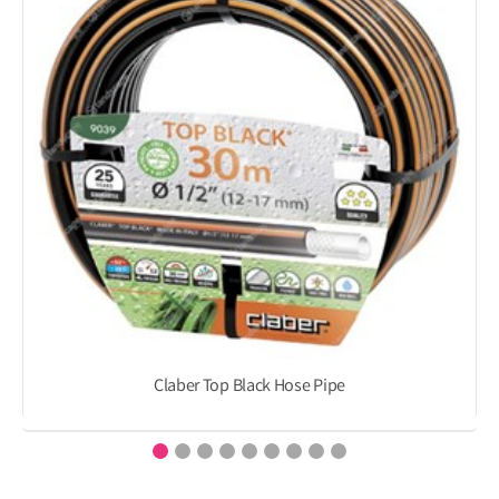
Claber Top Black Hose Pipe