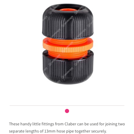
These handy little fittings from Claber can be used for joining two
separate lengths of 13mm hose pipe together securely.