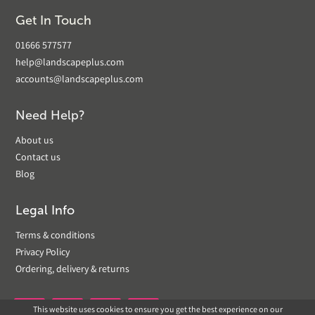
Get In Touch
01666 577577
help@landscapeplus.com
accounts@landscapeplus.com
Need Help?
About us
Contact us
Blog
Legal Info
Terms & conditions
Privacy Policy
Ordering, delivery & returns
This website uses cookies to ensure you get the best experience on our

