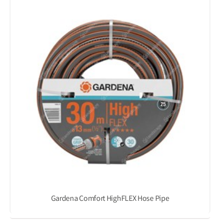
Gardena Comfort HighFLEX Hose Pipe