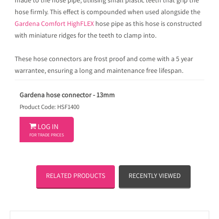
made to the hose pipe, utilising small plastic teeth that grip the
hose firmly. This effect is compounded when used alongside the
Gardena Comfort HighFLEX
hose pipe as this hose is constructed
with miniature ridges for the teeth to clamp into.
These hose connectors are frost proof and come with a 5 year
warrantee, ensuring a long and maintenance free lifespan.
Gardena hose connector - 13mm
Product Code: HSF1400

LOG IN
FOR TRADE PRICES
RELATED PRODUCTS
RECENTLY VIEWED