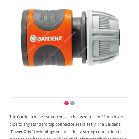
The Gardena hose connectors can be used to join 13mm hose
pipe to any standard tap connector seamlessly. The Gardena
"Power Grip" technology ensures that a strong connection is