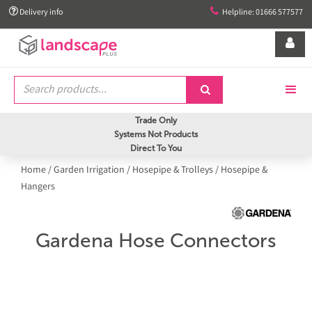


Delivery info
Helpline: 01666 577577


Trade Only
Systems Not Products
Direct To You
Home
/
Garden Irrigation
/
Hosepipe & Trolleys
/
Hosepipe &
Hangers
Gardena Hose Connectors