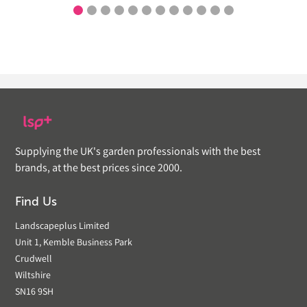
Supplying the UK's garden professionals with the best
brands, at the best prices since 2000.
Find Us
Landscapeplus Limited
Unit 1, Kemble Business Park
Crudwell
Wiltshire
SN16 9SH