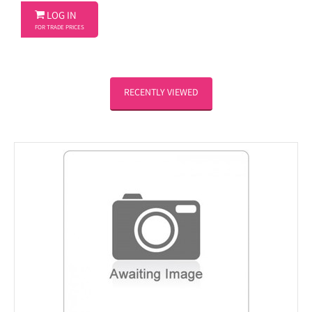

LOG IN
FOR TRADE PRICES
RECENTLY VIEWED