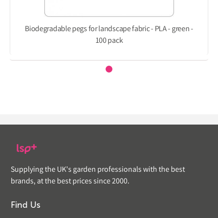
Biodegradable pegs for landscape fabric - PLA - green -
100 pack
Supplying the UK's garden professionals with the best
brands, at the best prices since 2000.
Find Us