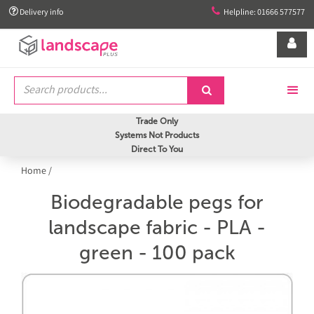


Delivery info
Helpline: 01666 577577


Trade Only
Systems Not Products
Direct To You
Home
/
Biodegradable pegs for
landscape fabric - PLA -
green - 100 pack