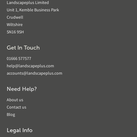
Landscapeplus Limited
Unit 1, Kemble Business Park
Crudwell
Wiltshire
SN16 9SH
Get In Touch
01666 577577
help@landscapeplus.com
accounts@landscapeplus.com
Need Help?
About us
Contact us
Blog
Legal Info