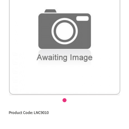
Product Code: LNC9010