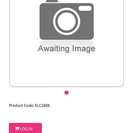
Product Code: ELC1608

LOG IN