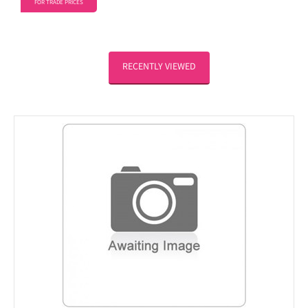
FOR TRADE PRICES
RECENTLY VIEWED