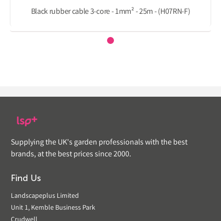
Black rubber cable 3-core - 1mm² - 25m - (H07RN-F)
Supplying the UK's garden professionals with the best
brands, at the best prices since 2000.
Find Us
Landscapeplus Limited
Unit 1, Kemble Business Park
Crudwell