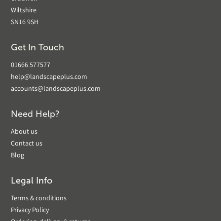
Wiltshire
SN16 9SH
Get In Touch
01666 577577
help@landscapeplus.com
accounts@landscapeplus.com
Need Help?
About us
Contact us
Blog
Legal Info
Terms & conditions
Privacy Policy