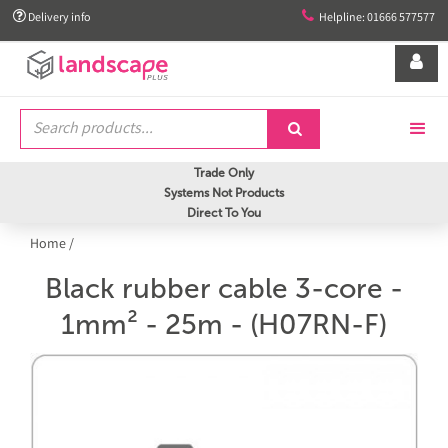


Delivery info
Helpline: 01666 577577


Trade Only
Systems Not Products
Direct To You
Home
/
Black rubber cable 3-core -
1mm² - 25m - (H07RN-F)