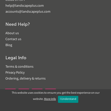
01666 577577
help@landscapeplus.com
accounts@landscapeplus.com
Need Help?
About us
Contact us
Blog
Legal Info
Terms & conditions
Privacy Policy
Ordering, delivery & returns
This website uses cookies to ensure you get the best experience on our


website.
More Info
I Understand