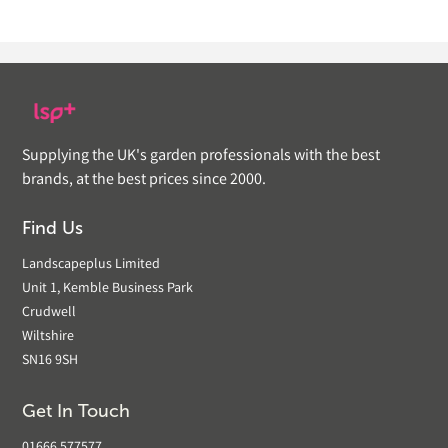
Supplying the UK's garden professionals with the best
brands, at the best prices since 2000.
Find Us
Landscapeplus Limited
Unit 1, Kemble Business Park
Crudwell
Wiltshire
SN16 9SH
Get In Touch