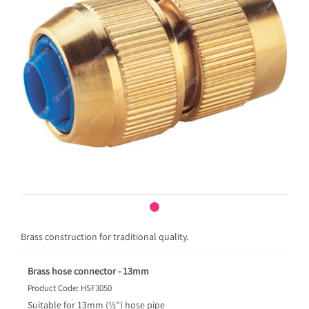
Brass construction for traditional quality.
Brass hose connector - 13mm
Product Code: HSF3050
Suitable for 13mm (½") hose pipe