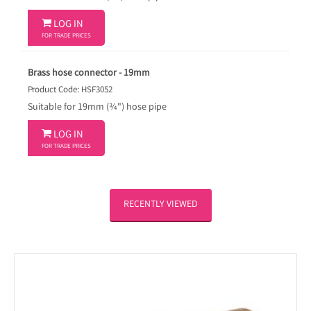

LOG IN
FOR TRADE PRICES
Brass hose connector - 19mm
Product Code: HSF3052
Suitable for 19mm (¾") hose pipe

LOG IN
FOR TRADE PRICES
RECENTLY VIEWED