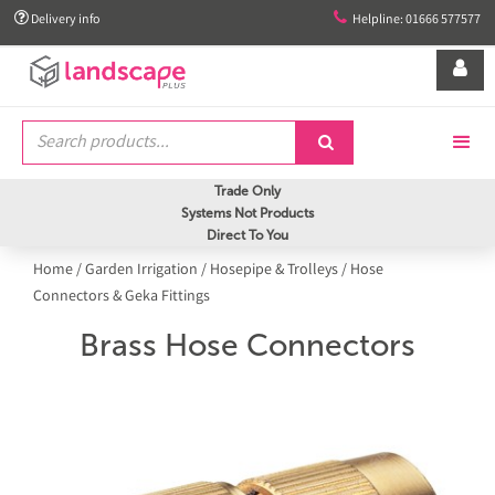


Delivery info
Helpline: 01666 577577


Trade Only
Systems Not Products
Direct To You
Home
/
Garden Irrigation
/
Hosepipe & Trolleys
/
Hose
Connectors & Geka Fittings
Brass Hose Connectors