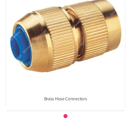
Brass Hose Connectors