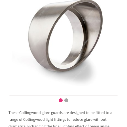
These Collingwood glare guards are designed to be fitted to a
range of Collingwood light fittings to reduce glare without
dramatically changing the final lighting effect of beam angle.