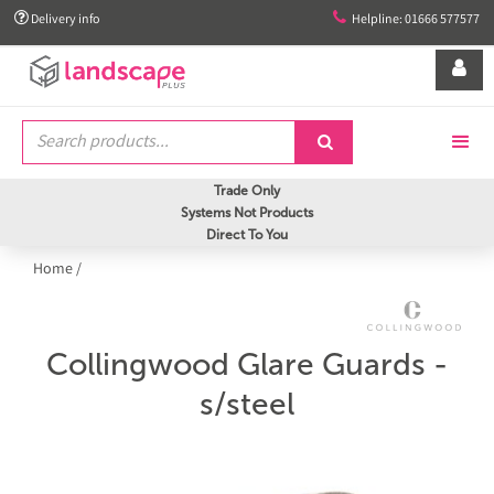


Delivery info
Helpline: 01666 577577


Trade Only
Systems Not Products
Direct To You
Home
/
Collingwood Glare Guards -
s/steel