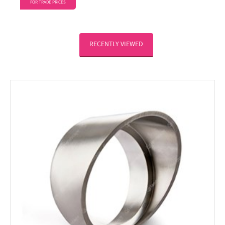
FOR TRADE PRICES
RECENTLY VIEWED