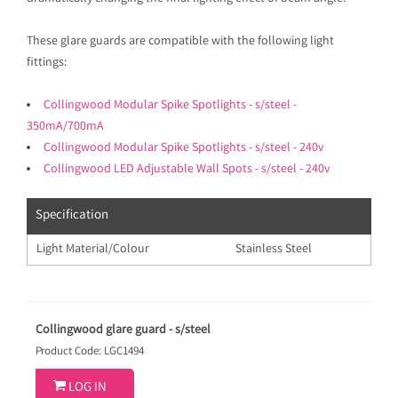
These glare guards are compatible with the following light
fittings:
Collingwood Modular Spike Spotlights - s/steel -
350mA/700mA
Collingwood Modular Spike Spotlights - s/steel - 240v
Collingwood LED Adjustable Wall Spots - s/steel - 240v
Specification
Light Material/Colour
Stainless Steel
Collingwood glare guard - s/steel
Product Code: LGC1494

LOG IN