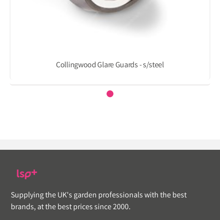
Collingwood Glare Guards - s/steel
Supplying the UK's garden professionals with the best
brands, at the best prices since 2000.