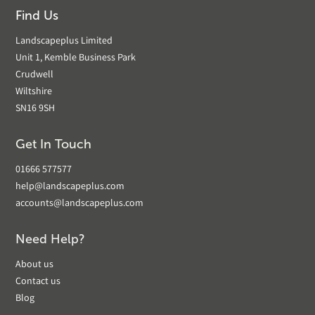
Find Us
Landscapeplus Limited
Unit 1, Kemble Business Park
Crudwell
Wiltshire
SN16 9SH
Get In Touch
01666 577577
help@landscapeplus.com
accounts@landscapeplus.com
Need Help?
About us
Contact us
Blog