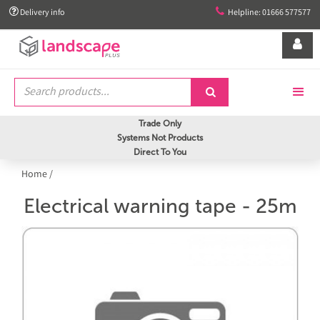


Delivery info
Helpline: 01666 577577


Trade Only
Systems Not Products
Direct To You
Home
/
Electrical warning tape - 25m