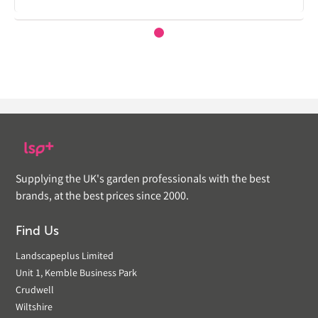
Supplying the UK's garden professionals with the best
brands, at the best prices since 2000.
Find Us
Landscapeplus Limited
Unit 1, Kemble Business Park
Crudwell
Wiltshire