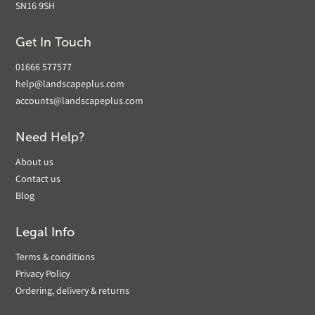
SN16 9SH
Get In Touch
01666 577577
help@landscapeplus.com
accounts@landscapeplus.com
Need Help?
About us
Contact us
Blog
Legal Info
Terms & conditions
Privacy Policy
Ordering, delivery & returns