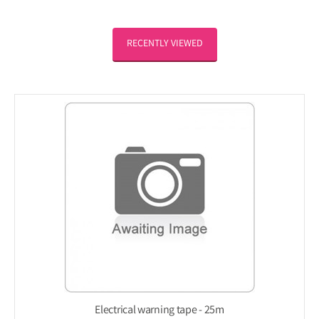
RECENTLY VIEWED
Electrical warning tape - 25m