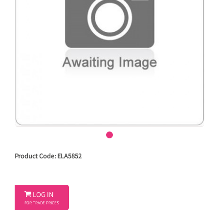
Product Code: ELA5852

LOG IN
FOR TRADE PRICES