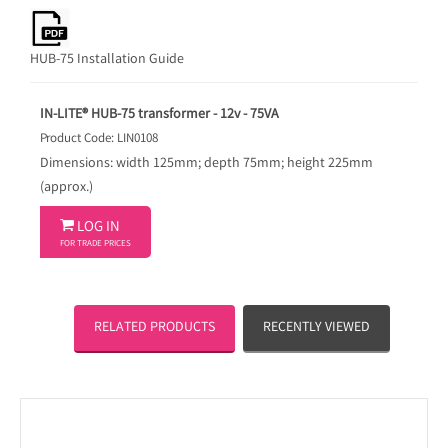
HUB-75 Installation Guide
IN-LITE® HUB-75 transformer - 12v - 75VA
Product Code: LIN0108
Dimensions: width 125mm; depth 75mm; height 225mm
(approx.)

LOG IN
FOR TRADE PRICES
RELATED PRODUCTS
RECENTLY VIEWED