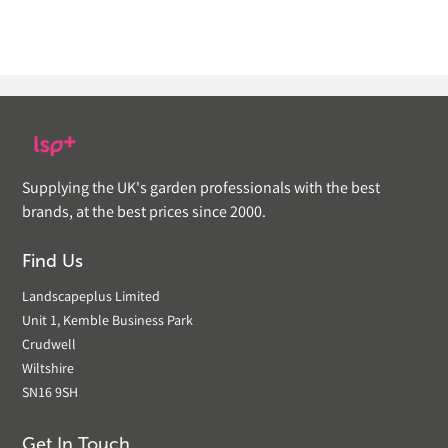
Supplying the UK's garden professionals with the best
brands, at the best prices since 2000.
Find Us
Landscapeplus Limited
Unit 1, Kemble Business Park
Crudwell
Wiltshire
SN16 9SH
Get In Touch