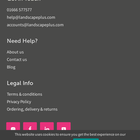
01666 577577
help@landscapeplus.com
accounts@landscapeplus.com
Need Help?
About us
Contact us
Blog
Legal Info
Terms & conditions
Privacy Policy
Ordering, delivery & returns


This website uses cookies to ensure you get the best experience on our