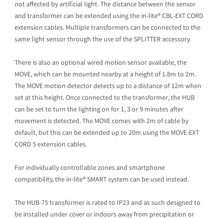
not affected by artificial light. The distance between the sensor
and transformer can be extended using the in-lite® CBL-EXT CORD
extension cables. Multiple transformers can be connected to the
same light sensor through the use of the SPLITTER accessory.
There is also an optional wired motion sensor available, the
MOVE, which can be mounted nearby at a height of 1.8m to 2m.
The MOVE motion detector detects up to a distance of 12m when
set at this height. Once connected to the transformer, the HUB
can be set to turn the lighting on for 1, 3 or 9 minutes after
movement is detected. The MOVE comes with 2m of cable by
default, but this can be extended up to 20m using the MOVE-EXT
CORD 5 extension cables.
For individually controllable zones and smartphone
compatibility, the in-lite® SMART system can be used instead.
The HUB-75 transformer is rated to IP23 and as such designed to
be installed under cover or indoors away from precipitation or