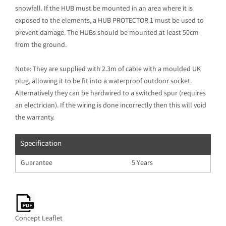
snowfall. If the HUB must be mounted in an area where it is
exposed to the elements, a HUB PROTECTOR 1 must be used to
prevent damage. The HUBs should be mounted at least 50cm
from the ground.
Note: They are supplied with 2.3m of cable with a moulded UK
plug, allowing it to be fit into a waterproof outdoor socket.
Alternatively they can be hardwired to a switched spur (requires
an electrician). If the wiring is done incorrectly then this will void
the warranty.
Specification
Guarantee
5 Years
Concept Leaflet