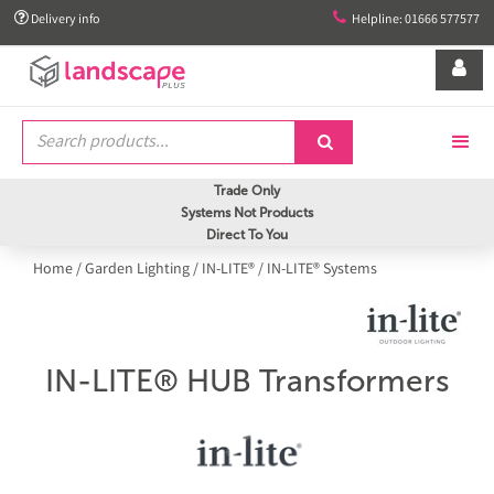


Delivery info
Helpline: 01666 577577


Trade Only
Systems Not Products
Direct To You
Home
/
Garden Lighting
/
IN-LITE®
/
IN-LITE® Systems
IN-LITE® HUB Transformers