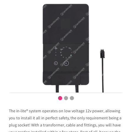
The in-lite® system operates on low voltage 12v power, allowing
you to install it all in perfect safety, the only requirement being a
plug socket! With a transformer, cable and fittings, you will have