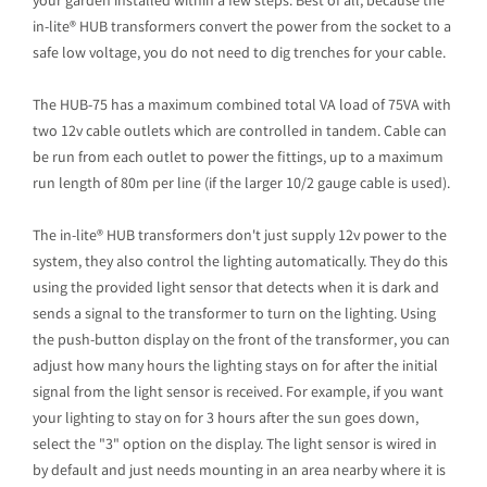
your garden installed within a few steps. Best of all, because the
in-lite® HUB transformers convert the power from the socket to a
safe low voltage, you do not need to dig trenches for your cable.
The HUB-75 has a maximum combined total VA load of 75VA with
two 12v cable outlets which are controlled in tandem. Cable can
be run from each outlet to power the fittings, up to a maximum
run length of 80m per line (if the larger 10/2 gauge cable is used).
The in-lite® HUB transformers don't just supply 12v power to the
system, they also control the lighting automatically. They do this
using the provided light sensor that detects when it is dark and
sends a signal to the transformer to turn on the lighting. Using
the push-button display on the front of the transformer, you can
adjust how many hours the lighting stays on for after the initial
signal from the light sensor is received. For example, if you want
your lighting to stay on for 3 hours after the sun goes down,
select the "3" option on the display. The light sensor is wired in
by default and just needs mounting in an area nearby where it is