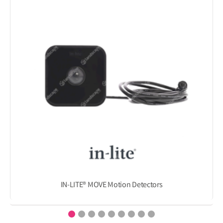
IN-LITE® MOVE Motion Detectors