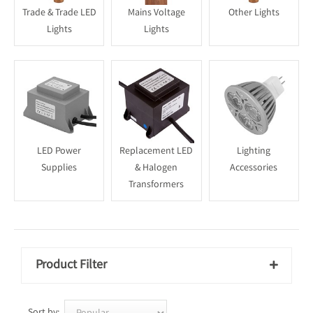
Trade & Trade LED
Mains Voltage
Other Lights
Lights
Lights
LED Power
Replacement LED
Lighting
Supplies
& Halogen
Accessories
Transformers
Product Filter

Sort by: