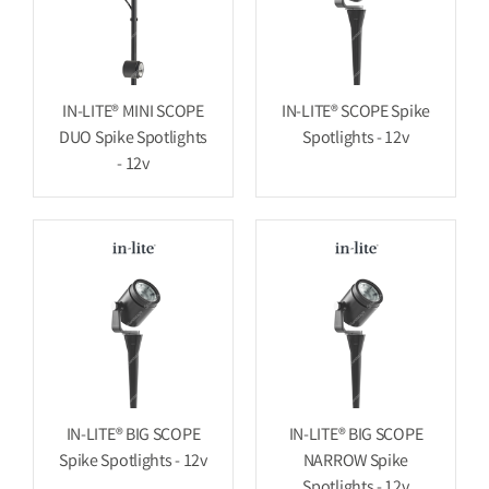
IN-LITE® MINI SCOPE
IN-LITE® SCOPE Spike
DUO Spike Spotlights
Spotlights - 12v
- 12v
IN-LITE® BIG SCOPE
IN-LITE® BIG SCOPE
Spike Spotlights - 12v
NARROW Spike
Spotlights - 12v