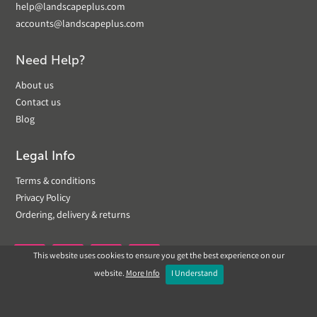
help@landscapeplus.com
accounts@landscapeplus.com
Need Help?
About us
Contact us
Blog
Legal Info
Terms & conditions
Privacy Policy
Ordering, delivery & returns
This website uses cookies to ensure you get the best experience on our


website.
More Info
I Understand