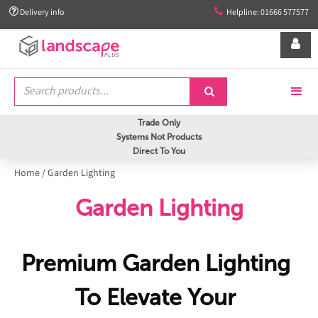


Delivery info
Helpline: 01666 577577


Trade Only
Systems Not Products
Direct To You
Home
/
Garden Lighting
Garden Lighting
Premium Garden Lighting
To Elevate Your