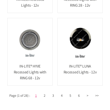
Lights - 12v
RING 28 - 12v
IN-LITE® HYVE
IN-LITE® LUNA
Recessed Lights with
Recessed Lights - 12v
RING 68 - 12v
Page (1 of 28) :
1
2
3
4
5
6
>
>>