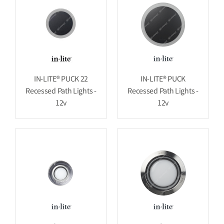
IN-LITE® PUCK 22
IN-LITE® PUCK
Recessed Path Lights -
Recessed Path Lights -
12v
12v