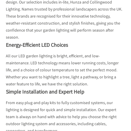
design. Our selection includes in-lite, Hunza and Collingwood
Lighting. Names trusted by professional landscapers across the UK.
These brands are recognised for their innovative technology,
weather-resistant construction, and stylish finishes, giving you the
confidence that your garden lighting will perform season after
season.
Energy-Efficient LED Choices
All our LED garden lighting is bright, efficient, and low-
maintenance. LED technology means lower running costs, longer
life, and a choice of colour temperature to set the perfect mood.
Whether you want to highlight a tree, light a pathway, or bring a
water feature to life, we have the right solution.
Simple Installation and Expert Help
From easy plug-and-play kits to fully customised systems, our
lighting is designed for quick and simple installation. Our expert
team is always on hand with advice to help you choose the right
outdoor lighting system and accessories, including cables,