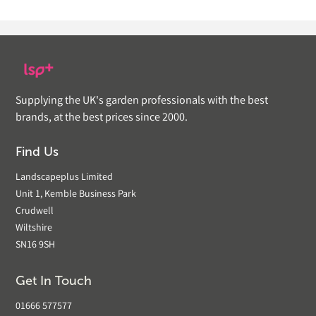
Supplying the UK's garden professionals with the best
brands, at the best prices since 2000.
Find Us
Landscapeplus Limited
Unit 1, Kemble Business Park
Crudwell
Wiltshire
SN16 9SH
Get In Touch
01666 577577