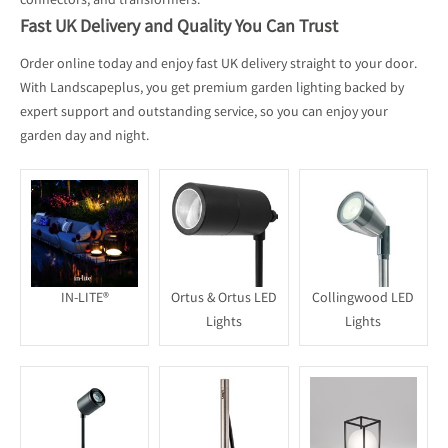
connectors, and transformers.
Fast UK Delivery and Quality You Can Trust
Order online today and enjoy fast UK delivery straight to your door.
With Landscapeplus, you get premium garden lighting backed by
expert support and outstanding service, so you can enjoy your
garden day and night.
IN-LITE®
Ortus & Ortus LED
Collingwood LED
Lights
Lights