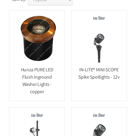
Hunza PURE LED
IN-LITE® MINI SCOPE
Flush Inground
Spike Spotlights - 12v
Washer Lights -
copper