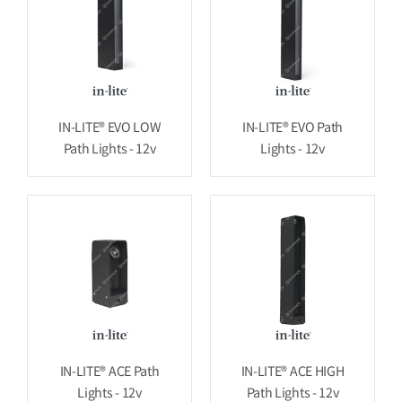
IN-LITE® EVO LOW
IN-LITE® EVO Path
Path Lights - 12v
Lights - 12v
IN-LITE® ACE Path
IN-LITE® ACE HIGH
Lights - 12v
Path Lights - 12v