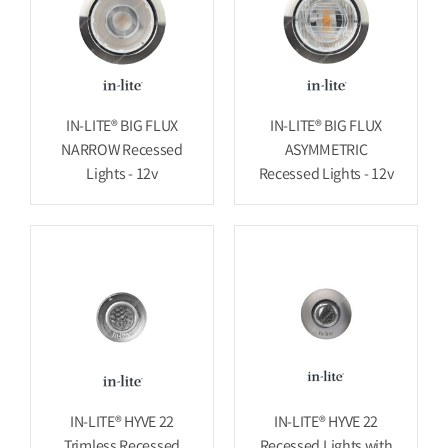
IN-LITE® BIG FLUX
IN-LITE® BIG FLUX
NARROW Recessed
ASYMMETRIC
Lights - 12v
Recessed Lights - 12v
IN-LITE® HYVE 22
IN-LITE® HYVE 22
Trimless Recessed
Recessed Lights with