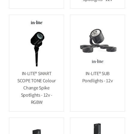
IN-LITE® SMART
IN-LITE® SUB
SCOPE TONE Colour
Pondlights - 12v
Change Spike
Spotlights - 12v -
RGBW