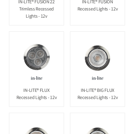
IN-LITE® FUSION 22
IN-LITE® FUSION
Trimless Recessed
Recessed Lights - 12v
Lights - 12v
IN-LITE® FLUX
IN-LITE® BIG FLUX
Recessed Lights - 12v
Recessed Lights - 12v