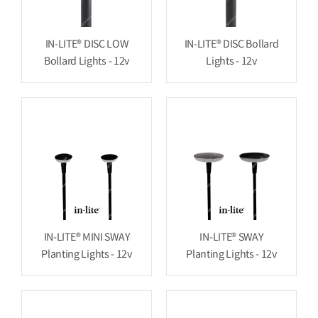
IN-LITE® DISC LOW
IN-LITE® DISC Bollard
Bollard Lights - 12v
Lights - 12v
IN-LITE® MINI SWAY
IN-LITE® SWAY
Planting Lights - 12v
Planting Lights - 12v