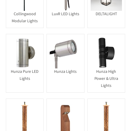
Collingwood
LuxR LED Lights
DELTALIGHT
Modular Lights
Hunza Pure LED
Hunza Lights
Hunza High
Lights
Power & Ultra
Lights