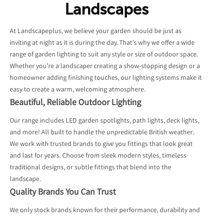
Landscapes
At Landscapeplus, we believe your garden should be just as
inviting at night as it is during the day. That's why we offer a wide
range of garden lighting to suit any style or size of outdoor space.
Whether you're a landscaper creating a show-stopping design or a
homeowner adding finishing touches, our lighting systems make it
easy to create a warm, welcoming atmosphere.
Beautiful, Reliable Outdoor Lighting
Our range includes LED garden spotlights, path lights, deck lights,
and more! All built to handle the unpredictable British weather.
We work with trusted brands to give you fittings that look great
and last for years. Choose from sleek modern styles, timeless
traditional designs, or subtle fittings that blend into the
landscape.
Quality Brands You Can Trust
We only stock brands known for their performance, durability and