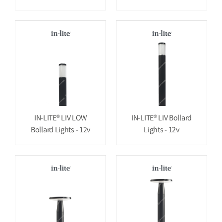
IN-LITE® LIV LOW
IN-LITE® LIV Bollard
Bollard Lights - 12v
Lights - 12v