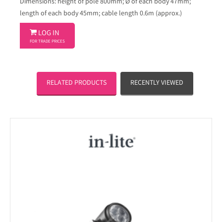
Dimensions: height of pole 800mm; Ø of each body 47mm;
length of each body 45mm; cable length 0.6m (approx.)

LOG IN
FOR TRADE PRICES
RELATED PRODUCTS
RECENTLY VIEWED