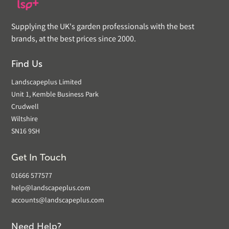
Supplying the UK's garden professionals with the best
brands, at the best prices since 2000.
Find Us
Landscapeplus Limited
Unit 1, Kemble Business Park
Crudwell
Wiltshire
SN16 9SH
Get In Touch
01666 577577
help@landscapeplus.com
accounts@landscapeplus.com
Need Help?