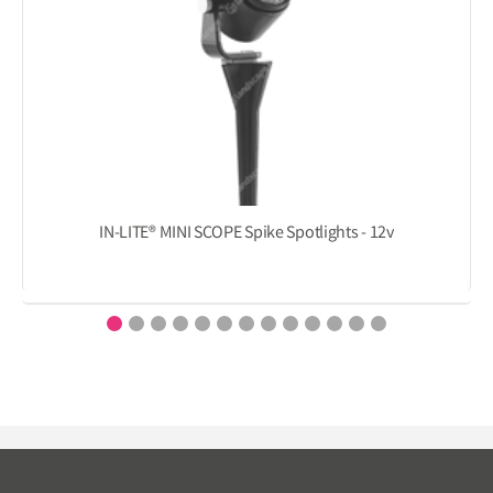
IN-LITE® MINI SCOPE Spike Spotlights - 12v