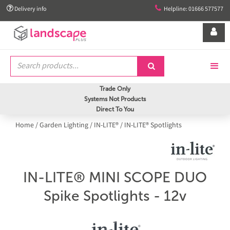


Delivery info
Helpline: 01666 577577


Trade Only
Systems Not Products
Direct To You
Home
/
Garden Lighting
/
IN-LITE®
/
IN-LITE® Spotlights
IN-LITE® MINI SCOPE DUO
Spike Spotlights - 12v