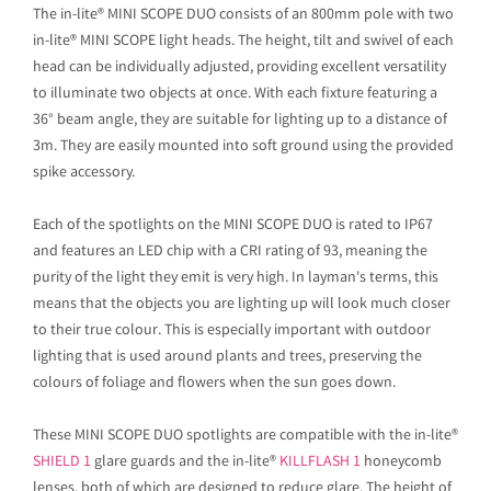
The in-lite® MINI SCOPE DUO consists of an 800mm pole with two
in-lite® MINI SCOPE light heads. The height, tilt and swivel of each
head can be individually adjusted, providing excellent versatility
to illuminate two objects at once. With each fixture featuring a
36° beam angle, they are suitable for lighting up to a distance of
3m. They are easily mounted into soft ground using the provided
spike accessory.
Each of the spotlights on the MINI SCOPE DUO is rated to IP67
and features an LED chip with a CRI rating of 93, meaning the
purity of the light they emit is very high. In layman's terms, this
means that the objects you are lighting up will look much closer
to their true colour. This is especially important with outdoor
lighting that is used around plants and trees, preserving the
colours of foliage and flowers when the sun goes down.
These MINI SCOPE DUO spotlights are compatible with the in-lite®
SHIELD 1
glare guards and the in-lite®
KILLFLASH 1
honeycomb
lenses, both of which are designed to reduce glare. The height of