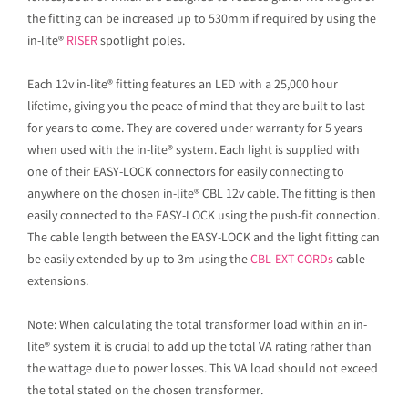
the fitting can be increased up to 530mm if required by using the
in-lite®
RISER
spotlight poles.
Each 12v in-lite® fitting features an LED with a 25,000 hour
lifetime, giving you the peace of mind that they are built to last
for years to come. They are covered under warranty for 5 years
when used with the in-lite® system. Each light is supplied with
one of their EASY-LOCK connectors for easily connecting to
anywhere on the chosen in-lite® CBL 12v cable. The fitting is then
easily connected to the EASY-LOCK using the push-fit connection.
The cable length between the EASY-LOCK and the light fitting can
be easily extended by up to 3m using the
CBL-EXT CORDs
cable
extensions.
Note: When calculating the total transformer load within an in-
lite® system it is crucial to add up the total VA rating rather than
the wattage due to power losses. This VA load should not exceed
the total stated on the chosen transformer.