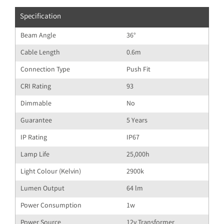
Specification
Beam Angle
36°
Cable Length
0.6m
Connection Type
Push Fit
CRI Rating
93
Dimmable
No
Guarantee
5 Years
IP Rating
IP67
Lamp Life
25,000h
Light Colour (Kelvin)
2900k
Lumen Output
64 lm
Power Consumption
1w
Power Source
12v Transformer