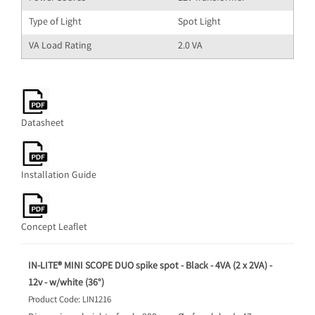
Type of Light
Spot Light
VA Load Rating
2.0 VA
Datasheet
Installation Guide
Concept Leaflet
IN-LITE® MINI SCOPE DUO spike spot - Black - 4VA (2 x 2VA) -
12v - w/white (36°)
Product Code: LIN1216