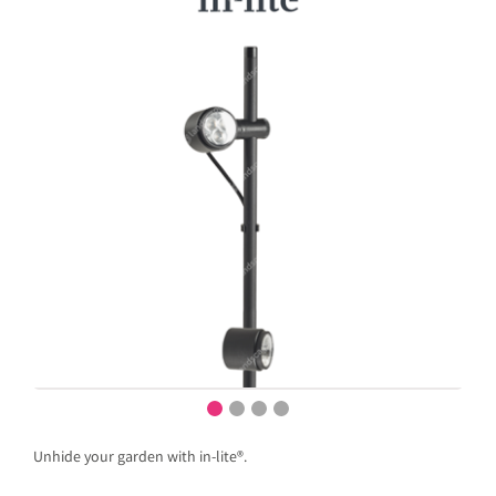
Unhide your garden with in-lite®.