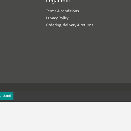
?
Legal Info
Terms & conditions
Privacy Policy
Ordering, delivery & returns
erstand