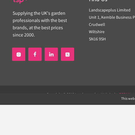
Landscapeplus Limited
Supplying the UK's garden
Unit 1, Kemble Business P
professionals with the best
Crudwell
brands, at the best prices
Wiltshire
since 2000.
SN16 9SH


Copyright © 2019 Landscapeplus. Website by
ECOM
SIL
This webs