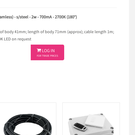
amless) - s/steel - 2w - 700mA - 2700K (180°)
 of body 41mm; length of body 71mm (approx); cable length 1m;
00K LED on request

LOG IN
FOR TRADE PRICES