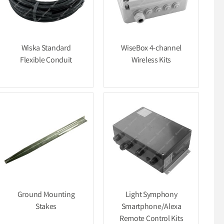
Wiska Standard
WiseBox 4-channel
Flexible Conduit
Wireless Kits
Ground Mounting
Light Symphony
Stakes
Smartphone/Alexa
Remote Control Kits