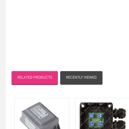
RELATED PRODUCTS
RECENTLY VIEWED