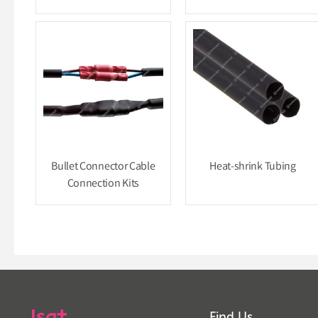
Bullet Connector Cable
Heat-shrink Tubing
Connection Kits
Find Us