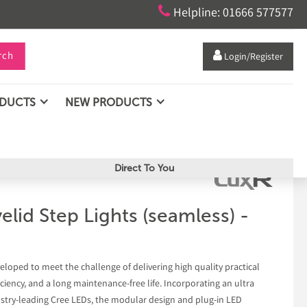

Helpline: 01666 577577
rch

Login/Register
ODUCTS
NEW PRODUCTS
Direct To You
lid Step Lights (seamless) -
eloped to meet the challenge of delivering high quality practical
ciency, and a long maintenance-free life. Incorporating an ultra
dustry-leading Cree LEDs, the modular design and plug-in LED