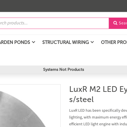
Sea

ARDEN PONDS
STRUCTURAL WIRING
OTHER PR
Systems Not Products
LuxR M2 LED Eye
s/steel
LuxR LED has been specifically dev
lighting, with maximum energy effi
efficient LED light engine with in