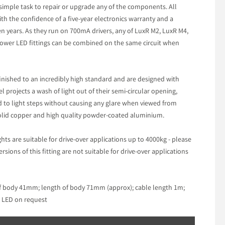
 simple task to repair or upgrade any of the components. All
ith the confidence of a five-year electronics warranty and a
n years. As they run on 700mA drivers, any of LuxR M2, LuxR M4,
wer LED fittings can be combined on the same circuit when
 finished to an incredibly high standard and are designed with
el projects a wash of light out of their semi-circular opening,
led to light steps without causing any glare when viewed from
 solid copper and high quality powder-coated aluminium.
ights are suitable for drive-over applications up to 4000kg - please
ions of this fitting are not suitable for drive-over applications
f body 41mm; length of body 71mm (approx); cable length 1m;
K LED on request