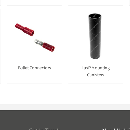
Bullet Connectors
LuxR Mounting
Canisters