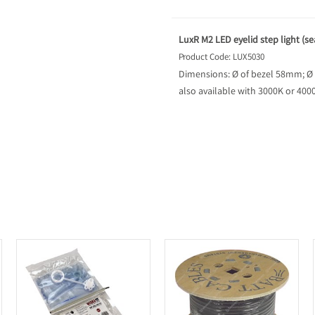
LuxR M2 LED eyelid step light (se
Product Code: LUX5030
Dimensions: Ø of bezel 58mm; Ø
also available with 3000K or 40