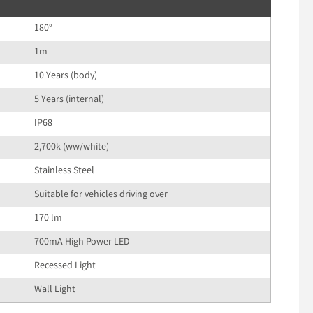
180°
1m
10 Years (body)
5 Years (internal)
IP68
2,700k (ww/white)
Stainless Steel
Suitable for vehicles driving over
170 lm
700mA High Power LED
Recessed Light
Wall Light