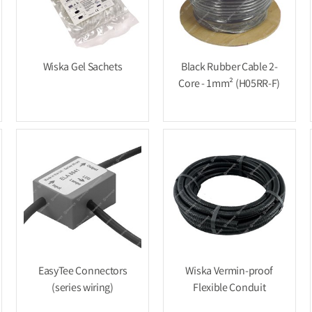
Wiska Gel Sachets
Black Rubber Cable 2-
Core - 1mm² (H05RR-F)
EasyTee Connectors
Wiska Vermin-proof
(series wiring)
Flexible Conduit