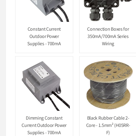
Constant Current
Connection Boxes for
Outdoor Power
350mA/700mA Series
Supplies - 700mA
Wiring
Dimming Constant
Black Rubber Cable 2-
Current Outdoor Power
Core - 1.5mm² (H05RR-
Supplies - 700mA
F)