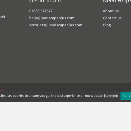
Get In Touch
Need Help
01666 577577
About us
ark
help@landscapeplus.com
Contact us
accounts@landscapeplus.com
Blog
VER
ite uses cookies to ensure you get the best experience on our website.
More Info
I Und