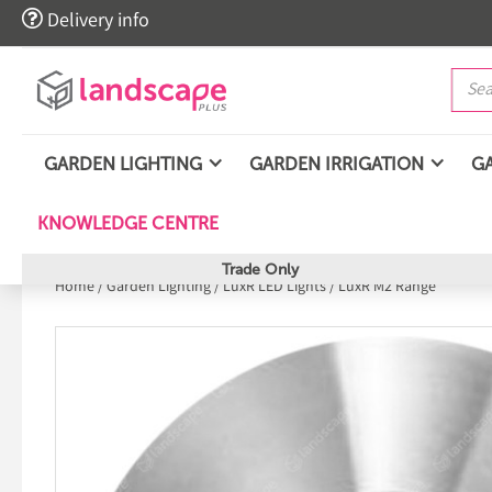

Delivery info
GARDEN LIGHTING
GARDEN IRRIGATION
G
KNOWLEDGE CENTRE
Trade Only
Home
/
Garden Lighting
/
LuxR LED Lights
/
LuxR M2 Range