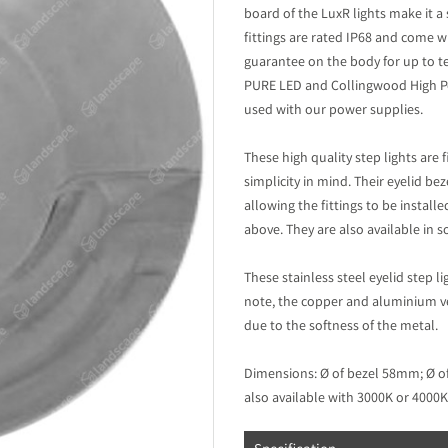
board of the LuxR lights make it a
fittings are rated IP68 and come w
guarantee on the body for up to te
PURE LED and Collingwood High Po
used with our power supplies.
These high quality step lights are
simplicity in mind. Their eyelid bez
allowing the fittings to be instal
above. They are also available in
These stainless steel eyelid step l
note, the copper and aluminium vers
due to the softness of the metal.
Dimensions: Ø of bezel 58mm; Ø o
also available with 3000K or 4000