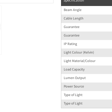
Specification
Beam Angle
Cable Length
Guarantee
Guarantee
IP Rating
Light Colour (Kelvin)
Light Material/Colour
Load Capacity
Lumen Output
Power Source
Type of Light
Type of Light