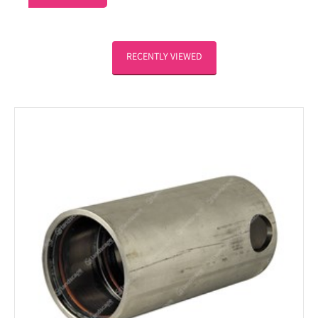
RECENTLY VIEWED