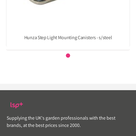
Hunza Step Light Mounting Canisters - s/steel
Supplying the UK's garden professionals with the best
brands, at the best prices since 2000.