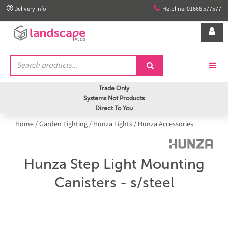


Delivery info
Helpline: 01666 577577


Trade Only
Systems Not Products
Direct To You
Home
/
Garden Lighting
/
Hunza Lights
/
Hunza Accessories
Hunza Step Light Mounting
Canisters - s/steel