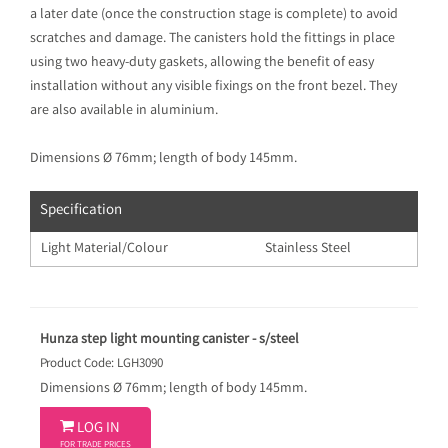
a later date (once the construction stage is complete) to avoid
scratches and damage. The canisters hold the fittings in place
using two heavy-duty gaskets, allowing the benefit of easy
installation without any visible fixings on the front bezel. They
are also available in aluminium.
Dimensions Ø 76mm; length of body 145mm.
Specification
Light Material/Colour
Stainless Steel
Hunza step light mounting canister - s/steel
Product Code: LGH3090
Dimensions Ø 76mm; length of body 145mm.

LOG IN
FOR TRADE PRICES