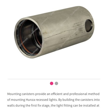
Mounting canisters provide an efficient and professional method
of mounting Hunza recessed lights. By building the canisters into
walls during the first fix stage, the light fitting can be installed at