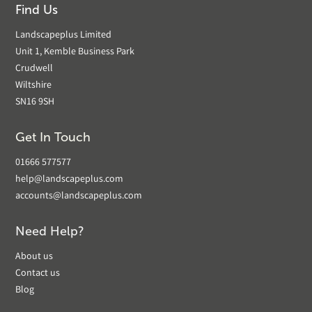
Find Us
Landscapeplus Limited
Unit 1, Kemble Business Park
Crudwell
Wiltshire
SN16 9SH
Get In Touch
01666 577577
help@landscapeplus.com
accounts@landscapeplus.com
Need Help?
About us
Contact us
Blog