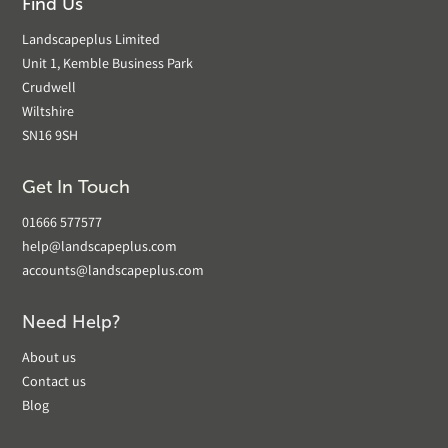
Find Us
Landscapeplus Limited
Unit 1, Kemble Business Park
Crudwell
Wiltshire
SN16 9SH
Get In Touch
01666 577577
help@landscapeplus.com
accounts@landscapeplus.com
Need Help?
About us
Contact us
Blog