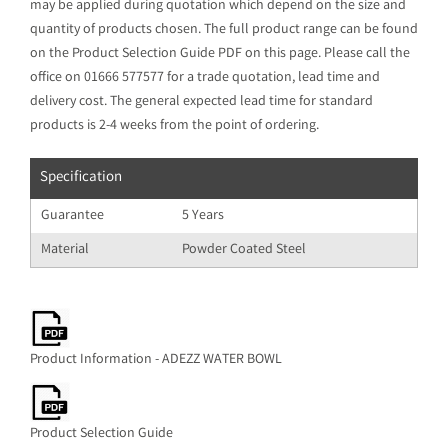
may be applied during quotation which depend on the size and
quantity of products chosen. The full product range can be found
on the Product Selection Guide PDF on this page. Please call the
office on 01666 577577 for a trade quotation, lead time and
delivery cost. The general expected lead time for standard
products is 2-4 weeks from the point of ordering.
Specification
Guarantee
5 Years
Material
Powder Coated Steel
Product Information - ADEZZ WATER BOWL
Product Selection Guide