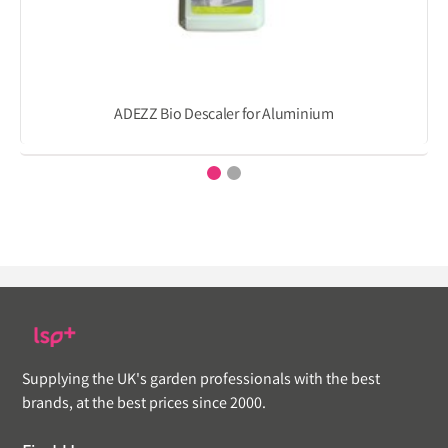
ADEZZ Bio Descaler for Aluminium
Supplying the UK's garden professionals with the best
brands, at the best prices since 2000.