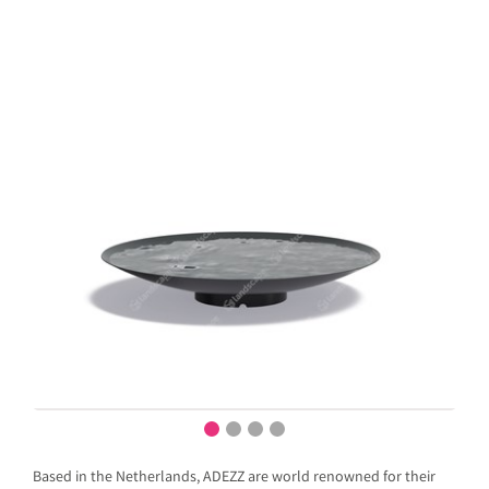
Based in the Netherlands, ADEZZ are world renowned for their