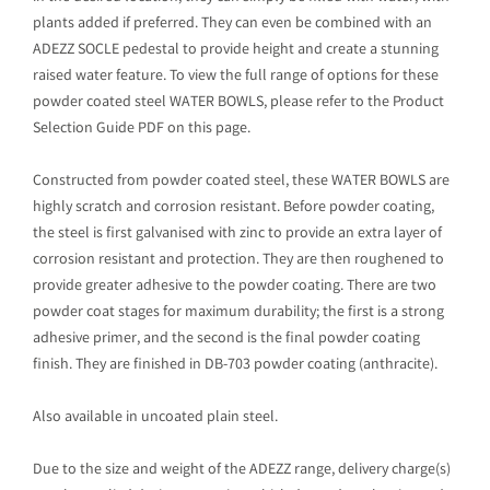
plants added if preferred. They can even be combined with an
ADEZZ SOCLE pedestal to provide height and create a stunning
raised water feature. To view the full range of options for these
powder coated steel WATER BOWLS, please refer to the Product
Selection Guide PDF on this page.
Constructed from powder coated steel, these WATER BOWLS are
highly scratch and corrosion resistant. Before powder coating,
the steel is first galvanised with zinc to provide an extra layer of
corrosion resistant and protection. They are then roughened to
provide greater adhesive to the powder coating. There are two
powder coat stages for maximum durability; the first is a strong
adhesive primer, and the second is the final powder coating
finish. They are finished in DB-703 powder coating (anthracite).
Also available in uncoated plain steel.
Due to the size and weight of the ADEZZ range, delivery charge(s)