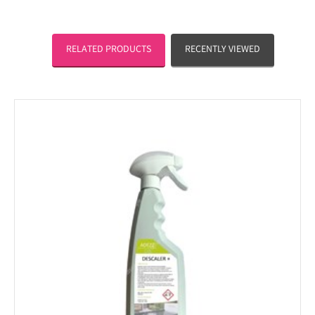
RELATED PRODUCTS
RECENTLY VIEWED