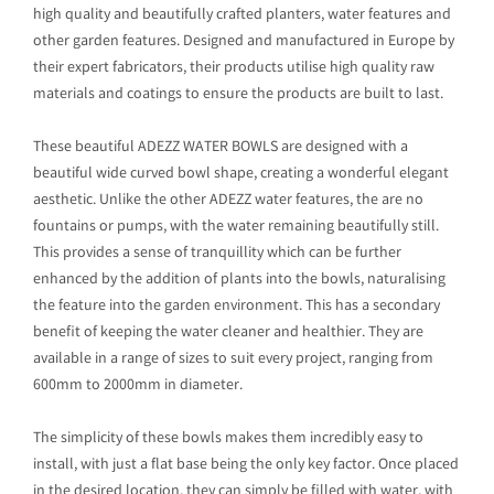
high quality and beautifully crafted planters, water features and
other garden features. Designed and manufactured in Europe by
their expert fabricators, their products utilise high quality raw
materials and coatings to ensure the products are built to last.
These beautiful ADEZZ WATER BOWLS are designed with a
beautiful wide curved bowl shape, creating a wonderful elegant
aesthetic. Unlike the other ADEZZ water features, the are no
fountains or pumps, with the water remaining beautifully still.
This provides a sense of tranquillity which can be further
enhanced by the addition of plants into the bowls, naturalising
the feature into the garden environment. This has a secondary
benefit of keeping the water cleaner and healthier. They are
available in a range of sizes to suit every project, ranging from
600mm to 2000mm in diameter.
The simplicity of these bowls makes them incredibly easy to
install, with just a flat base being the only key factor. Once placed
in the desired location, they can simply be filled with water, with