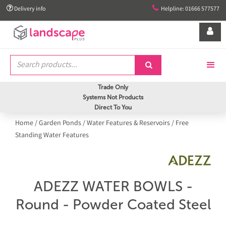


Delivery info
Helpline: 01666 577577


Trade Only
Systems Not Products
Direct To You
Home
/
Garden Ponds
/
Water Features & Reservoirs
/
Free
Standing Water Features
ADEZZ WATER BOWLS -
Round - Powder Coated Steel