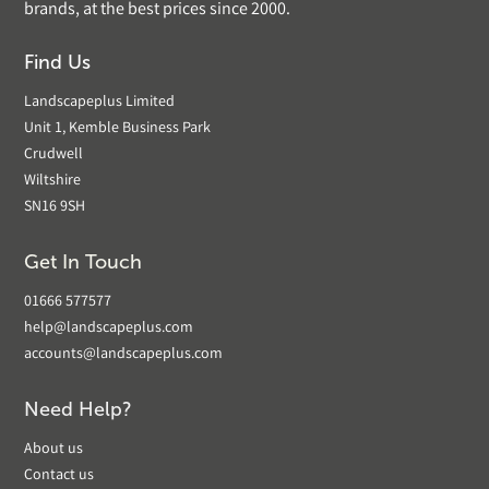
brands, at the best prices since 2000.
Find Us
Landscapeplus Limited
Unit 1, Kemble Business Park
Crudwell
Wiltshire
SN16 9SH
Get In Touch
01666 577577
help@landscapeplus.com
accounts@landscapeplus.com
Need Help?
About us
Contact us