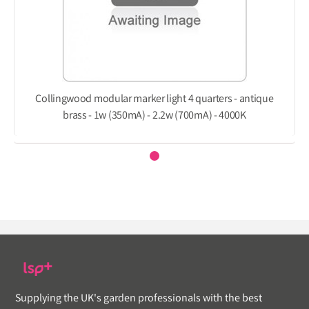
Collingwood modular marker light 4 quarters - antique
brass - 1w (350mA) - 2.2w (700mA) - 4000K
Supplying the UK's garden professionals with the best