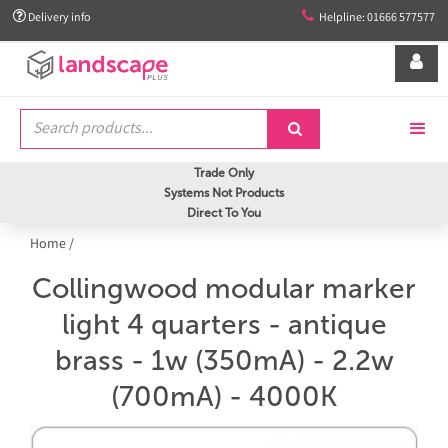


Delivery info
Helpline: 01666 577577


Trade Only
Systems Not Products
Direct To You
Home
/
Collingwood modular marker
light 4 quarters - antique
brass - 1w (350mA) - 2.2w
(700mA) - 4000K