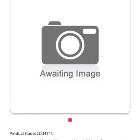
Product Code: LCO4741