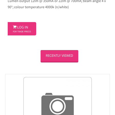
Lumen output 12lm @ 350mA or 22lm @ 700mA; beam angle 4 x
90°; colour temperature 4000k (n/white)

LOG IN
FOR TRADE PRICES
RECENTLY VIEWED