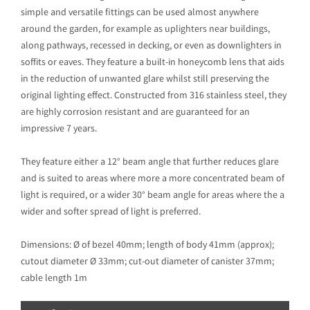
simple and versatile fittings can be used almost anywhere
around the garden, for example as uplighters near buildings,
along pathways, recessed in decking, or even as downlighters in
soffits or eaves. They feature a built-in honeycomb lens that aids
in the reduction of unwanted glare whilst still preserving the
original lighting effect. Constructed from 316 stainless steel, they
are highly corrosion resistant and are guaranteed for an
impressive 7 years.
They feature either a 12° beam angle that further reduces glare
and is suited to areas where more a more concentrated beam of
light is required, or a wider 30° beam angle for areas where the a
wider and softer spread of light is preferred.
Dimensions: Ø of bezel 40mm; length of body 41mm (approx);
cutout diameter Ø 33mm; cut-out diameter of canister 37mm;
cable length 1m