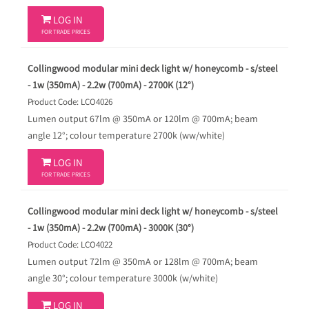

LOG IN
FOR TRADE PRICES
Collingwood modular mini deck light w/ honeycomb - s/steel
- 1w (350mA) - 2.2w (700mA) - 2700K (12°)
Product Code: LCO4026
Lumen output 67lm @ 350mA or 120lm @ 700mA; beam
angle 12°; colour temperature 2700k (ww/white)

LOG IN
FOR TRADE PRICES
Collingwood modular mini deck light w/ honeycomb - s/steel
- 1w (350mA) - 2.2w (700mA) - 3000K (30°)
Product Code: LCO4022
Lumen output 72lm @ 350mA or 128lm @ 700mA; beam
angle 30°; colour temperature 3000k (w/white)

LOG IN