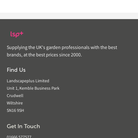
Supplying the UK's garden professionals with the best
brands, at the best prices since 2000.
Find Us
Landscapeplus Limited
Unit 1, Kemble Business Park
Crudwell
Wiltshire
SN16 9SH
Get In Touch
01666 577577