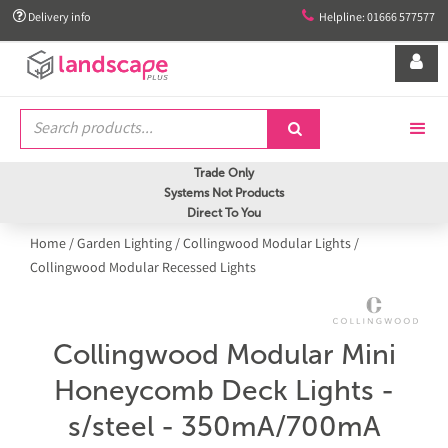


Delivery info
Helpline: 01666 577577


Trade Only
Systems Not Products
Direct To You
Home
/
Garden Lighting
/
Collingwood Modular Lights
/
Collingwood Modular Recessed Lights
Collingwood Modular Mini
Honeycomb Deck Lights -
s/steel - 350mA/700mA