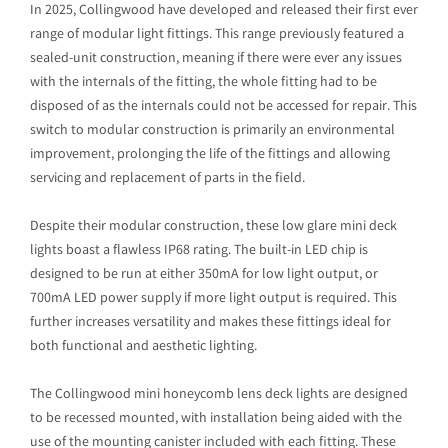
In 2025, Collingwood have developed and released their first ever
range of modular light fittings. This range previously featured a
sealed-unit construction, meaning if there were ever any issues
with the internals of the fitting, the whole fitting had to be
disposed of as the internals could not be accessed for repair. This
switch to modular construction is primarily an environmental
improvement, prolonging the life of the fittings and allowing
servicing and replacement of parts in the field.
Despite their modular construction, these low glare mini deck
lights boast a flawless IP68 rating. The built-in LED chip is
designed to be run at either 350mA for low light output, or
700mA LED power supply if more light output is required. This
further increases versatility and makes these fittings ideal for
both functional and aesthetic lighting.
The Collingwood mini honeycomb lens deck lights are designed
to be recessed mounted, with installation being aided with the
use of the mounting canister included with each fitting. These