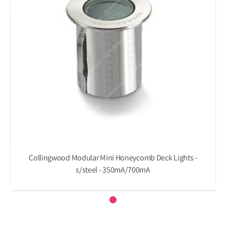
Collingwood Modular Mini Honeycomb Deck Lights -
s/steel - 350mA/700mA