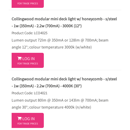
FOR TRADE PRICES
Collingwood modular mini deck light w/ honeycomb - s/steel
- 1w (350mA) - 2.2w (700mA) - 3000K (12°)
Product Code: LCO4025
Lumen output 72lm @ 350mA or 128lm @ 700mA; beam
angle 12°; colour temperature 3000k (w/white)

LOG IN
FOR TRADE PRICES
Collingwood modular mini deck light w/ honeycomb - s/steel
- 1w (350mA) - 2.2w (700mA) - 4000K (30°)
Product Code: LCO4021
Lumen output 80lm @ 350mA or 143lm @ 700mA; beam
angle 30°; colour temperature 4000k (n/white)

LOG IN
FOR TRADE PRICES