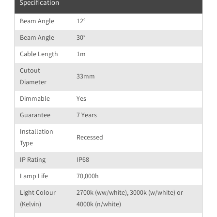
Specification
Beam Angle
12°
Beam Angle
30°
Cable Length
1m
Cutout
33mm
Diameter
Dimmable
Yes
Guarantee
7 Years
Installation
Recessed
Type
IP Rating
IP68
Lamp Life
70,000h
Light Colour
2700k (ww/white), 3000k (w/white) or
(Kelvin)
4000k (n/white)