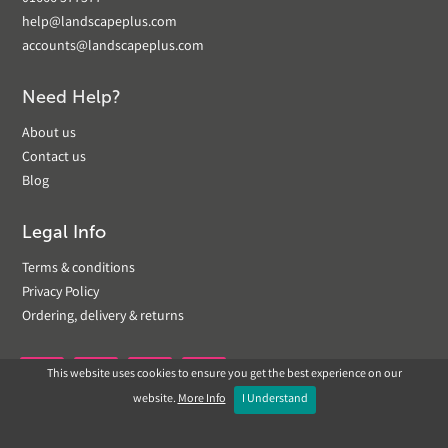
help@landscapeplus.com
accounts@landscapeplus.com
Need Help?
About us
Contact us
Blog
Legal Info
Terms & conditions
Privacy Policy
Ordering, delivery & returns
This website uses cookies to ensure you get the best experience on our


website.
More Info
I Understand