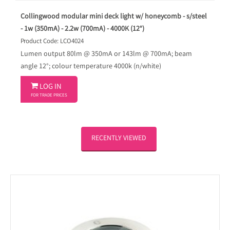
Collingwood modular mini deck light w/ honeycomb - s/steel
- 1w (350mA) - 2.2w (700mA) - 4000K (12°)
Product Code: LCO4024
Lumen output 80lm @ 350mA or 143lm @ 700mA; beam
angle 12°; colour temperature 4000k (n/white)

LOG IN
FOR TRADE PRICES
RECENTLY VIEWED