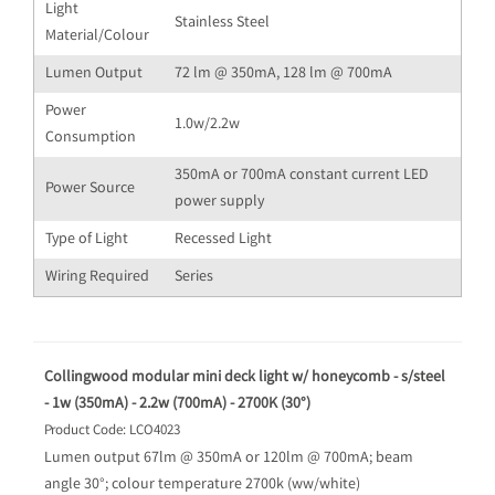
Light
Stainless Steel
Material/Colour
Lumen Output
72 lm @ 350mA, 128 lm @ 700mA
Power
1.0w/2.2w
Consumption
350mA or 700mA constant current LED
Power Source
power supply
Type of Light
Recessed Light
Wiring Required
Series
Collingwood modular mini deck light w/ honeycomb - s/steel
- 1w (350mA) - 2.2w (700mA) - 2700K (30°)
Product Code: LCO4023
Lumen output 67lm @ 350mA or 120lm @ 700mA; beam
angle 30°; colour temperature 2700k (ww/white)