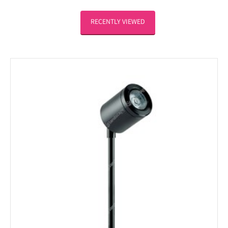
RECENTLY VIEWED