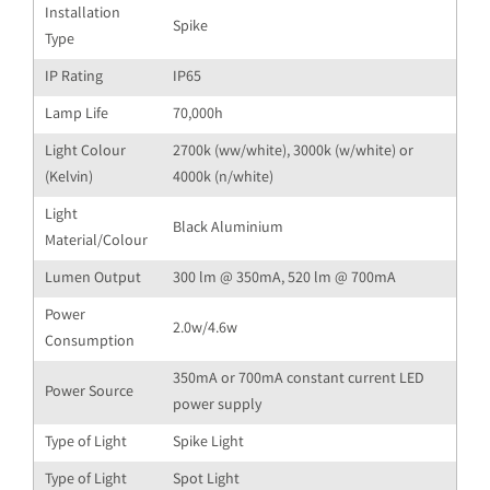
Installation
Spike
Type
IP Rating
IP65
Lamp Life
70,000h
Light Colour
2700k (ww/white), 3000k (w/white) or
(Kelvin)
4000k (n/white)
Light
Black Aluminium
Material/Colour
Lumen Output
300 lm @ 350mA, 520 lm @ 700mA
Power
2.0w/4.6w
Consumption
350mA or 700mA constant current LED
Power Source
power supply
Type of Light
Spike Light
Type of Light
Spot Light