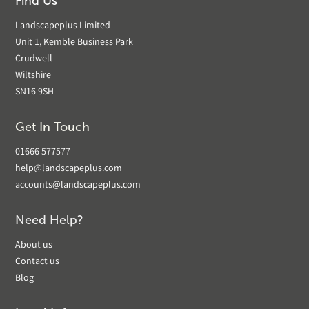
Find Us
Landscapeplus Limited
Unit 1, Kemble Business Park
Crudwell
Wiltshire
SN16 9SH
Get In Touch
01666 577577
help@landscapeplus.com
accounts@landscapeplus.com
Need Help?
About us
Contact us
Blog