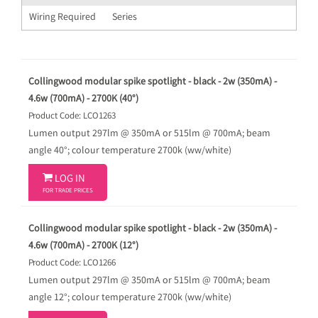
Wiring Required
Series
Collingwood modular spike spotlight - black - 2w (350mA) -
4.6w (700mA) - 2700K (40°)
Product Code: LCO1263
Lumen output 297lm @ 350mA or 515lm @ 700mA; beam
angle 40°; colour temperature 2700k (ww/white)

LOG IN
FOR TRADE PRICES
Collingwood modular spike spotlight - black - 2w (350mA) -
4.6w (700mA) - 2700K (12°)
Product Code: LCO1266
Lumen output 297lm @ 350mA or 515lm @ 700mA; beam
angle 12°; colour temperature 2700k (ww/white)