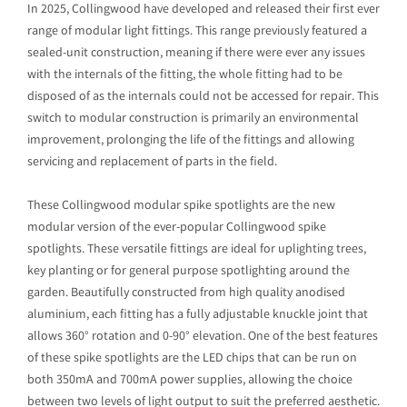
In 2025, Collingwood have developed and released their first ever
range of modular light fittings. This range previously featured a
sealed-unit construction, meaning if there were ever any issues
with the internals of the fitting, the whole fitting had to be
disposed of as the internals could not be accessed for repair. This
switch to modular construction is primarily an environmental
improvement, prolonging the life of the fittings and allowing
servicing and replacement of parts in the field.
These Collingwood modular spike spotlights are the new
modular version of the ever-popular Collingwood spike
spotlights. These versatile fittings are ideal for uplighting trees,
key planting or for general purpose spotlighting around the
garden. Beautifully constructed from high quality anodised
aluminium, each fitting has a fully adjustable knuckle joint that
allows 360° rotation and 0-90° elevation. One of the best features
of these spike spotlights are the LED chips that can be run on
both 350mA and 700mA power supplies, allowing the choice
between two levels of light output to suit the preferred aesthetic.