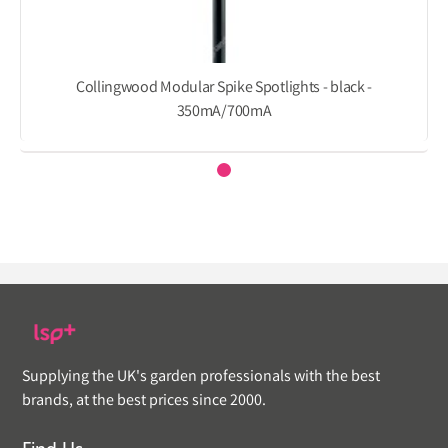
Collingwood Modular Spike Spotlights - black -
350mA/700mA
Supplying the UK's garden professionals with the best
brands, at the best prices since 2000.