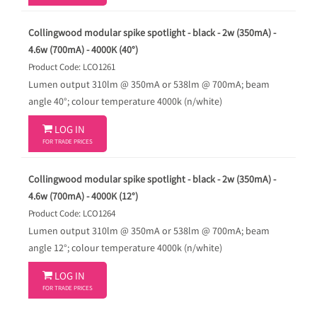
Collingwood modular spike spotlight - black - 2w (350mA) -
4.6w (700mA) - 4000K (40°)
Product Code: LCO1261
Lumen output 310lm @ 350mA or 538lm @ 700mA; beam
angle 40°; colour temperature 4000k (n/white)

LOG IN
FOR TRADE PRICES
Collingwood modular spike spotlight - black - 2w (350mA) -
4.6w (700mA) - 4000K (12°)
Product Code: LCO1264
Lumen output 310lm @ 350mA or 538lm @ 700mA; beam
angle 12°; colour temperature 4000k (n/white)

LOG IN
FOR TRADE PRICES