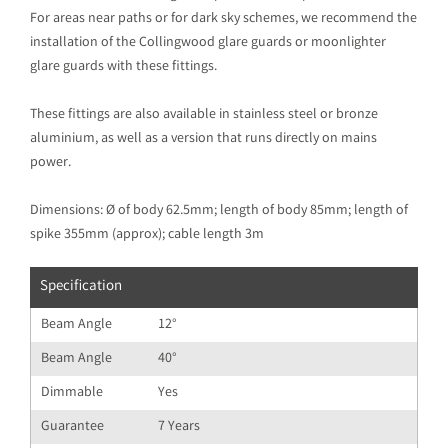
For areas near paths or for dark sky schemes, we recommend the
installation of the Collingwood glare guards or moonlighter
glare guards with these fittings.
These fittings are also available in stainless steel or bronze
aluminium, as well as a version that runs directly on mains
power.
Dimensions: Ø of body 62.5mm; length of body 85mm; length of
spike 355mm (approx); cable length 3m
Specification
Beam Angle
12°
Beam Angle
40°
Dimmable
Yes
Guarantee
7 Years