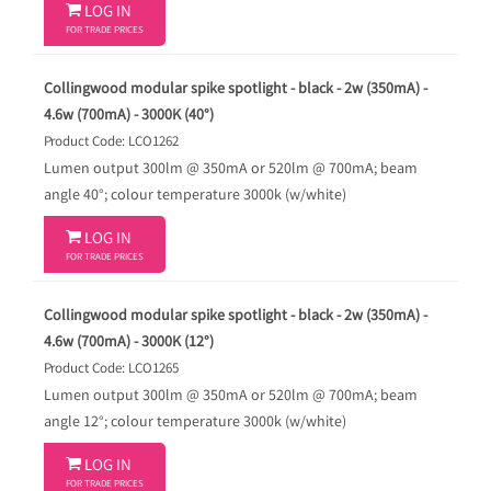

LOG IN
FOR TRADE PRICES
Collingwood modular spike spotlight - black - 2w (350mA) -
4.6w (700mA) - 3000K (40°)
Product Code: LCO1262
Lumen output 300lm @ 350mA or 520lm @ 700mA; beam
angle 40°; colour temperature 3000k (w/white)

LOG IN
FOR TRADE PRICES
Collingwood modular spike spotlight - black - 2w (350mA) -
4.6w (700mA) - 3000K (12°)
Product Code: LCO1265
Lumen output 300lm @ 350mA or 520lm @ 700mA; beam
angle 12°; colour temperature 3000k (w/white)

LOG IN
FOR TRADE PRICES