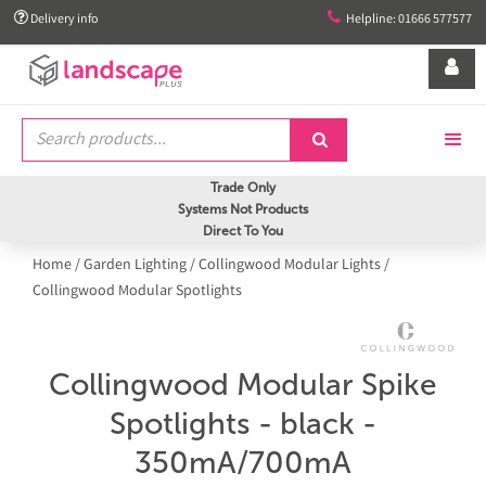


Delivery info
Helpline: 01666 577577


Trade Only
Systems Not Products
Direct To You
Home
/
Garden Lighting
/
Collingwood Modular Lights
/
Collingwood Modular Spotlights
Collingwood Modular Spike
Spotlights - black -
350mA/700mA