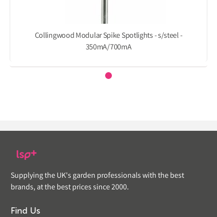
Collingwood Modular Spike Spotlights - s/steel -
350mA/700mA
Supplying the UK's garden professionals with the best
brands, at the best prices since 2000.
Find Us