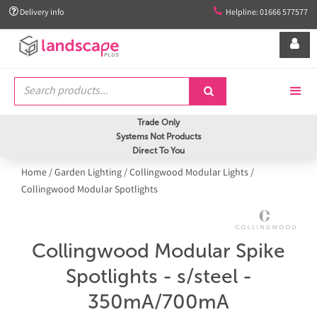


Delivery info
Helpline: 01666 577577


Trade Only
Systems Not Products
Direct To You
Home
/
Garden Lighting
/
Collingwood Modular Lights
/
Collingwood Modular Spotlights
Collingwood Modular Spike
Spotlights - s/steel -
350mA/700mA