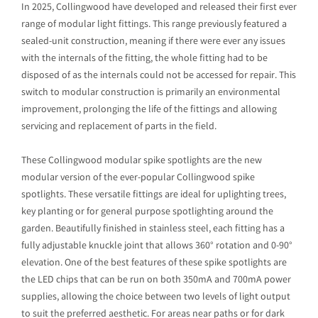
In 2025, Collingwood have developed and released their first ever
range of modular light fittings. This range previously featured a
sealed-unit construction, meaning if there were ever any issues
with the internals of the fitting, the whole fitting had to be
disposed of as the internals could not be accessed for repair. This
switch to modular construction is primarily an environmental
improvement, prolonging the life of the fittings and allowing
servicing and replacement of parts in the field.
These Collingwood modular spike spotlights are the new
modular version of the ever-popular Collingwood spike
spotlights. These versatile fittings are ideal for uplighting trees,
key planting or for general purpose spotlighting around the
garden. Beautifully finished in stainless steel, each fitting has a
fully adjustable knuckle joint that allows 360° rotation and 0-90°
elevation. One of the best features of these spike spotlights are
the LED chips that can be run on both 350mA and 700mA power
supplies, allowing the choice between two levels of light output
to suit the preferred aesthetic. For areas near paths or for dark