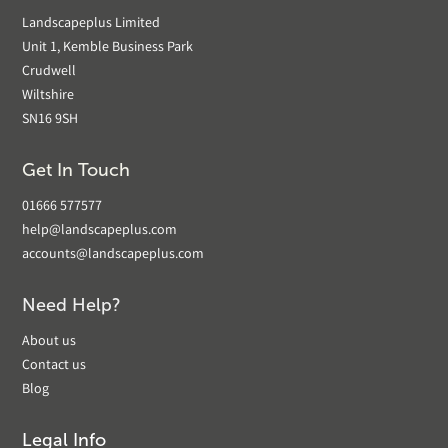
Landscapeplus Limited
Unit 1, Kemble Business Park
Crudwell
Wiltshire
SN16 9SH
Get In Touch
01666 577577
help@landscapeplus.com
accounts@landscapeplus.com
Need Help?
About us
Contact us
Blog
Legal Info