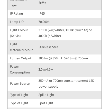
Spike
Type
IP Rating
IP65
Lamp Life
70,000h
Light Colour
2700k (ww/white), 3000k (w/white) or
(Kelvin)
4000k (n/white)
Light
Stainless Steel
Material/Colour
Lumen Output
300 lm @ 350mA, 520 lm @ 700mA
Power
2.0w/4.6w
Consumption
350mA or 700mA constant current LED
Power Source
power supply
Type of Light
Spike Light
Type of Light
Spot Light