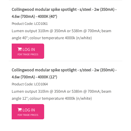
Collingwood modular spike spotlight - s/steel - 2w (350mA) -
4.6w (700mA) - 4000K (40°)
Product Code: LCO1061
Lumen output 310lm @ 350mA or 538lm @ 700mA; beam
angle 40°; colour temperature 4000k (n/white)

LOG IN
FOR TRADE PRICES
Collingwood modular spike spotlight - s/steel - 2w (350mA) -
4.6w (700mA) - 4000K (12°)
Product Code: LCO1064
Lumen output 310lm @ 350mA or 538lm @ 700mA; beam
angle 12°; colour temperature 4000k (n/white)

LOG IN
FOR TRADE PRICES