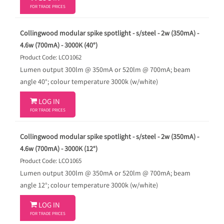
FOR TRADE PRICES
Collingwood modular spike spotlight - s/steel - 2w (350mA) -
4.6w (700mA) - 3000K (40°)
Product Code: LCO1062
Lumen output 300lm @ 350mA or 520lm @ 700mA; beam
angle 40°; colour temperature 3000k (w/white)

LOG IN
FOR TRADE PRICES
Collingwood modular spike spotlight - s/steel - 2w (350mA) -
4.6w (700mA) - 3000K (12°)
Product Code: LCO1065
Lumen output 300lm @ 350mA or 520lm @ 700mA; beam
angle 12°; colour temperature 3000k (w/white)

LOG IN
FOR TRADE PRICES