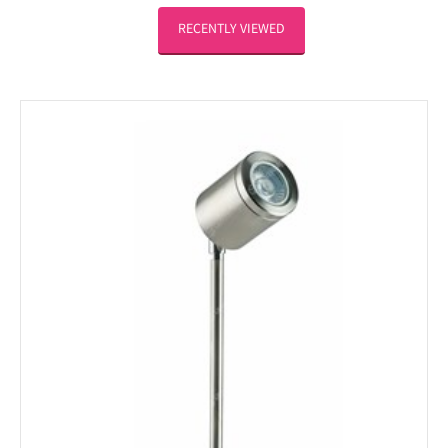
RECENTLY VIEWED