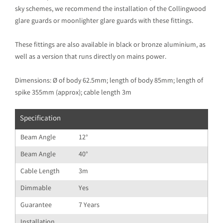
sky schemes, we recommend the installation of the Collingwood
glare guards or moonlighter glare guards with these fittings.
These fittings are also available in black or bronze aluminium, as
well as a version that runs directly on mains power.
Dimensions: Ø of body 62.5mm; length of body 85mm; length of
spike 355mm (approx); cable length 3m
Specification
Beam Angle
12°
Beam Angle
40°
Cable Length
3m
Dimmable
Yes
Guarantee
7 Years
Installation