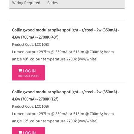
Wiring Required
Series
Collingwood modular spike spotlight - s/steel - 2w (350mA) -
4.6w (700mA) - 2700K (40°)
Product Code: LCO1063
Lumen output 297lm @ 350mA or 515lm @ 700mA; beam
angle 40°; colour temperature 2700k (ww/white)

LOG IN
FOR TRADE PRICES
Collingwood modular spike spotlight - s/steel - 2w (350mA) -
4.6w (700mA) - 2700K (12°)
Product Code: LCO1066
Lumen output 297lm @ 350mA or 515lm @ 700mA; beam
angle 12°; colour temperature 2700k (ww/white)

LOG IN