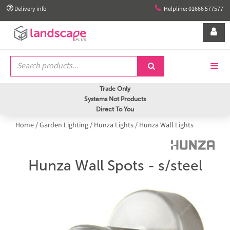


Delivery info
Helpline: 01666 577577


Trade Only
Systems Not Products
Direct To You
Home
/
Garden Lighting
/
Hunza Lights
/
Hunza Wall Lights
Hunza Wall Spots - s/steel