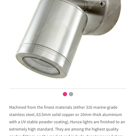
Machined from the finest materials (either 316 marine-grade
stainless steel, 63.5mm solid copper or 10mm thick aluminium
with a UV stable powder coating), Hunza lights are finished to an
extremely high standard. They are among the highest quality