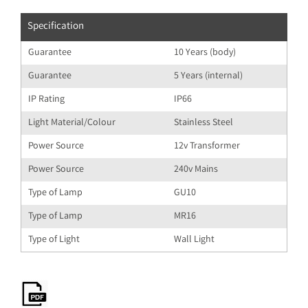
Specification
Guarantee
10 Years (body)
Guarantee
5 Years (internal)
IP Rating
IP66
Light Material/Colour
Stainless Steel
Power Source
12v Transformer
Power Source
240v Mains
Type of Lamp
GU10
Type of Lamp
MR16
Type of Light
Wall Light