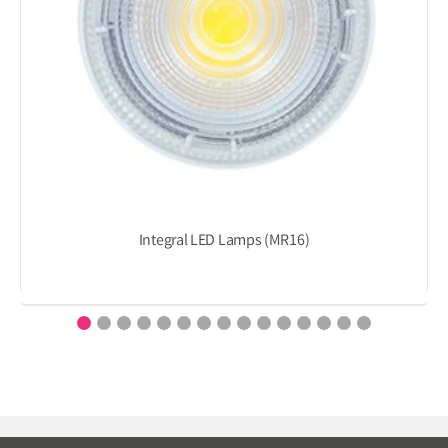
Integral LED Lamps (MR16)