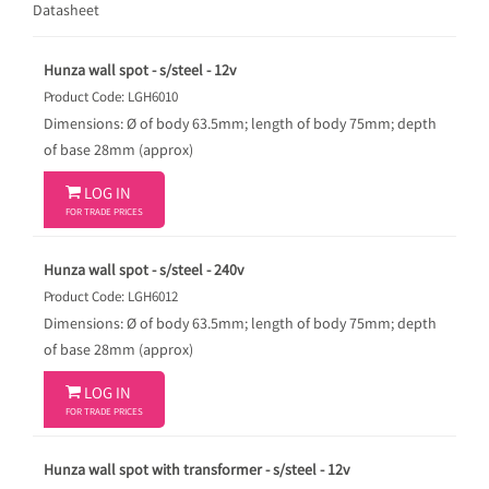
Datasheet
Hunza wall spot - s/steel - 12v
Product Code: LGH6010
Dimensions: Ø of body 63.5mm; length of body 75mm; depth
of base 28mm (approx)

LOG IN
FOR TRADE PRICES
Hunza wall spot - s/steel - 240v
Product Code: LGH6012
Dimensions: Ø of body 63.5mm; length of body 75mm; depth
of base 28mm (approx)

LOG IN
FOR TRADE PRICES
Hunza wall spot with transformer - s/steel - 12v