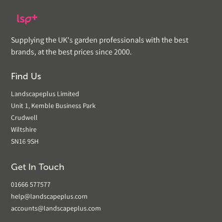
Supplying the UK's garden professionals with the best
brands, at the best prices since 2000.
Find Us
Landscapeplus Limited
Unit 1, Kemble Business Park
Crudwell
Wiltshire
SN16 9SH
Get In Touch
01666 577577
help@landscapeplus.com
accounts@landscapeplus.com