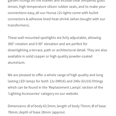
garden fittings on the market and include clear tempered glass
lenses, high temperature silicon rubber seals, and to make your
connections easy, all our Hunza 12v lights come with bullet
connectors & adhesive lined heat-shrink (when bought with our
transformers).
These wall-mounted spotlights are fully adjustable, allowing
360° rotation and 0-90° elevation and are perfect for
downlighting a terrace, path or architectural detail. They are also
available in solid copper or high quality powder-coated
aluminium.
We are pleased to offer a whole range of high quality and long
lasting LED lamps for both 12v (MR16) and 240v (GU10) fittings
which can be found in the 'Replacement Lamps' section of the
'Lighting Accessories' category on our website.
Dimensions: Ø of body 63.5mm; length of body 75mm; Ø of base
78mm; depth of base 28mm (approx)