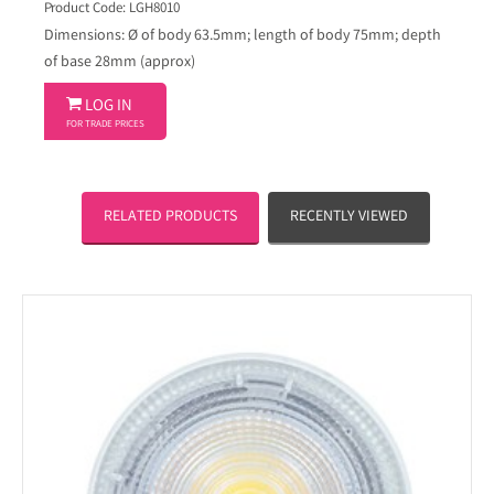
Product Code: LGH8010
Dimensions: Ø of body 63.5mm; length of body 75mm; depth
of base 28mm (approx)

LOG IN
FOR TRADE PRICES
RELATED PRODUCTS
RECENTLY VIEWED