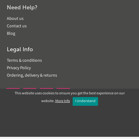
Need Help?
About us
Contact us
Blog
Legal Info
Terms & conditions
Privacy Policy
Ordering, delivery & returns
This website uses cookies to ensure you get the best experience on our


website.
More Info
I Understand
Copyright © 2019 Landscapeplus. Website by
ECOM
SILVER