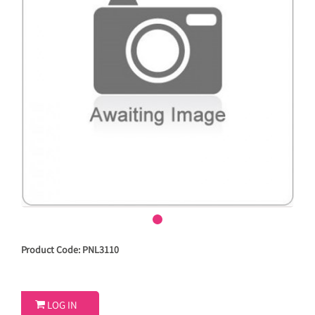
Product Code: PNL3110

LOG IN