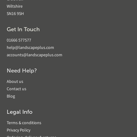
Wiltshire
SN16 9SH
Get In Touch
01666 577577
help@landscapeplus.com
accounts@landscapeplus.com
Need Help?
About us
Contact us
Blog
Legal Info
Terms & conditions
Privacy Policy