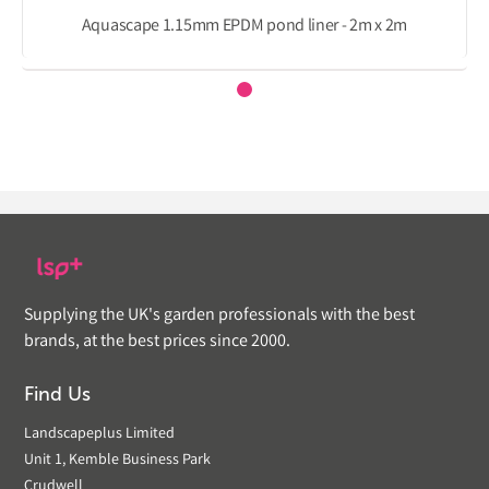
Aquascape 1.15mm EPDM pond liner - 2m x 2m
Supplying the UK's garden professionals with the best
brands, at the best prices since 2000.
Find Us
Landscapeplus Limited
Unit 1, Kemble Business Park
Crudwell