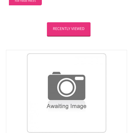
FOR TRADE PRICES
RECENTLY VIEWED