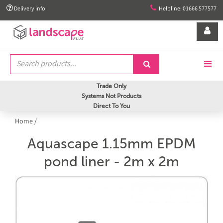


Delivery info
Helpline: 01666 577577


Trade Only
Systems Not Products
Direct To You
Home
/
Aquascape 1.15mm EPDM
pond liner - 2m x 2m