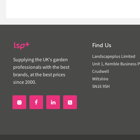
Find Us
Landscapeplus Limited
Supplying the UK's garden
Unit 1, Kemble Business P
professionals with the best
Crudwell
brands, at the best prices
Wiltshire
since 2000.
SN16 9SH

