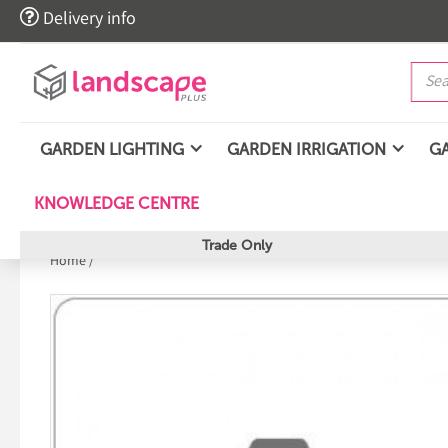

Delivery info
GARDEN LIGHTING
GARDEN IRRIGATION
G
KNOWLEDGE CENTRE
Trade Only
Home
/