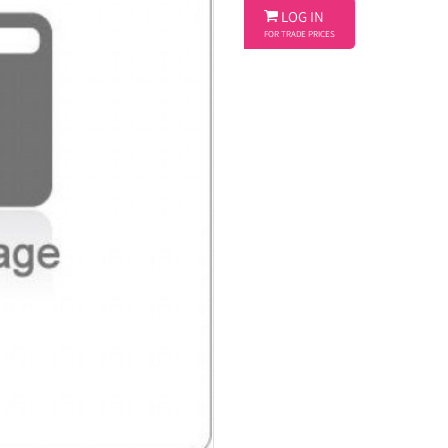

LOG IN
FOR TRADE PRICES