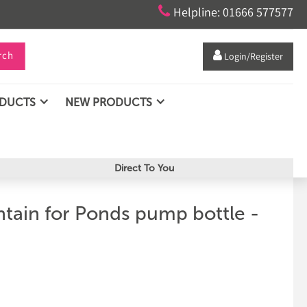

Helpline: 01666 577577
rch

Login/Register
ODUCTS
NEW PRODUCTS
Direct To You
tain for Ponds pump bottle -