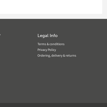
?
Legal Info
Terms & conditions
Privacy Policy
Ordering, delivery & returns