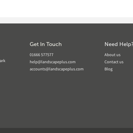
Get In Touch
Need Help
01666 577577
About us
ark
help@landscapeplus.com
Contact us
accounts@landscapeplus.com
Blog