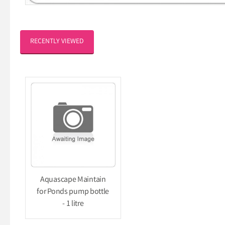
RECENTLY VIEWED
Aquascape Maintain
for Ponds pump bottle
- 1 litre