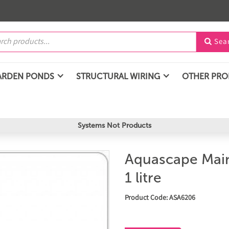
Sea

ARDEN PONDS
STRUCTURAL WIRING
OTHER PR
Systems Not Products
Aquascape Main
1 litre
Product Code: ASA6206