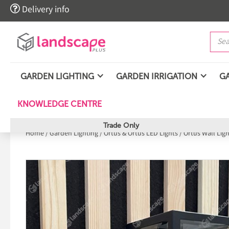

Delivery info
GARDEN LIGHTING
GARDEN IRRIGATION
G
KNOWLEDGE CENTRE
Trade Only
Home
/
Garden Lighting
/
Ortus & Ortus LED Lights
/
Ortus Wall Lig