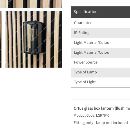
Specification
Guarantee
IP Rating
Light Material/Colour
Light Material/Colour
Power Source
Type of Lamp
Type of Light
Ortus glass box lantern (flush mo
Product Code: LGR7640
Fitting only - lamp not included