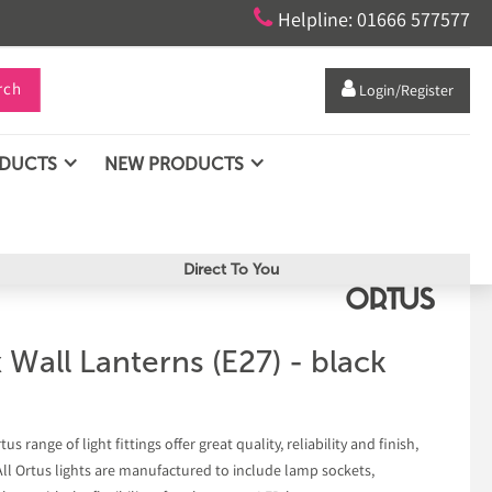

Helpline: 01666 577577
rch

Login/Register
ODUCTS
NEW PRODUCTS
Direct To You
 Wall Lanterns (E27) - black
s range of light fittings offer great quality, reliability and finish,
 All Ortus lights are manufactured to include lamp sockets,