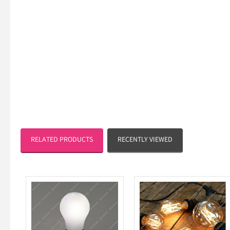
RELATED PRODUCTS
RECENTLY VIEWED