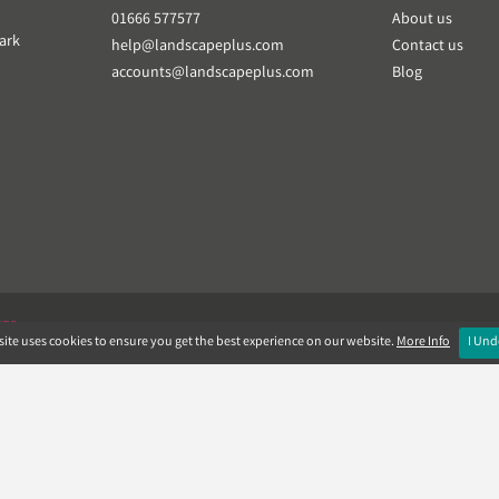
01666 577577
About us
ark
help@landscapeplus.com
Contact us
accounts@landscapeplus.com
Blog
VER
ite uses cookies to ensure you get the best experience on our website.
More Info
I Und