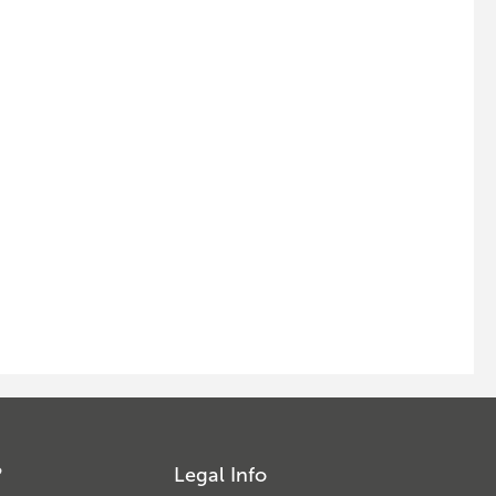
?
Legal Info