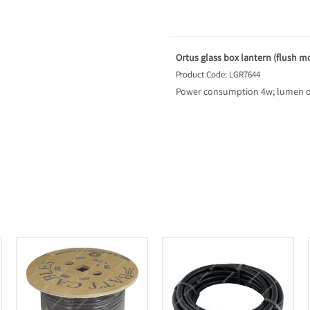
Ortus glass box lantern (flush m
Product Code: LGR7644
Power consumption 4w; lumen o