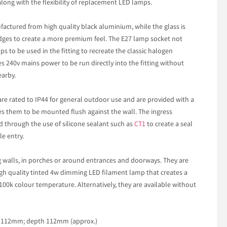
along with the flexibility of replacement LED lamps.
ufactured from high quality black aluminium, while the glass is
dges to create a more premium feel. The E27 lamp socket not
s to be used in the fitting to recreate the classic halogen
es 240v mains power to be run directly into the fitting without
earby.
are rated to IP44 for general outdoor use and are provided with a
s them to be mounted flush against the wall. The ingress
d through the use of silicone sealant such as
CT1
to create a seal
e entry.
ng walls, in porches or around entrances and doorways. They are
 high quality tinted 4w dimming LED filament lamp that creates a
100k colour temperature. Alternatively, they are available without
h 112mm; depth 112mm (approx.)