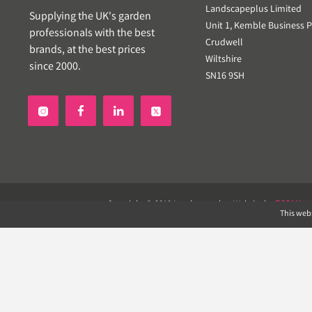
Landscapeplus Limited
Supplying the UK's garden
Unit 1, Kemble Business P
professionals with the best
Crudwell
brands, at the best prices
Wiltshire
since 2000.
SN16 9SH


Copyright © 2019 Landscapeplus. Website by
ECOM
SIL
This webs