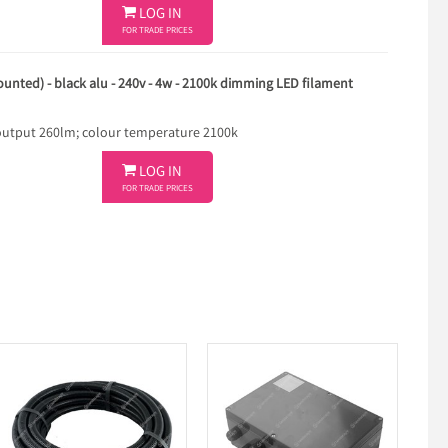

LOG IN
FOR TRADE PRICES
ounted) - black alu - 240v - 4w - 2100k dimming LED filament
utput 260lm; colour temperature 2100k

LOG IN
FOR TRADE PRICES