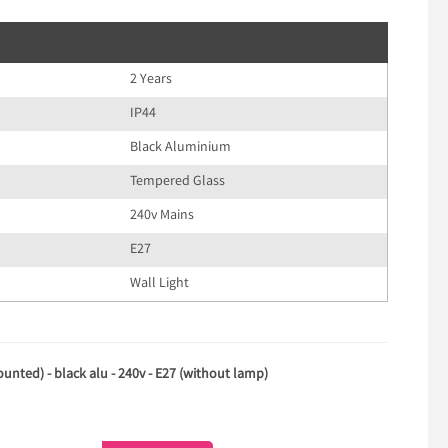
2 Years
IP44
Black Aluminium
Tempered Glass
240v Mains
E27
Wall Light
unted) - black alu - 240v - E27 (without lamp)