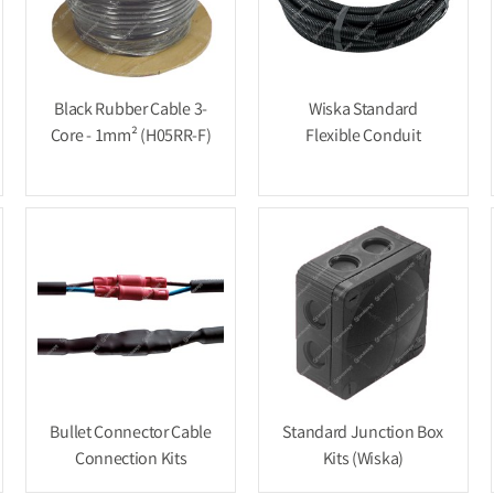
Black Rubber Cable 3-
Wiska Standard
Core - 1mm² (H05RR-F)
Flexible Conduit
Bullet Connector Cable
Standard Junction Box
Connection Kits
Kits (Wiska)