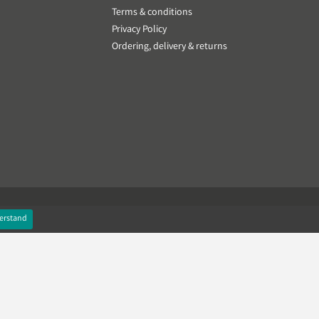
Terms & conditions
Privacy Policy
Ordering, delivery & returns
erstand