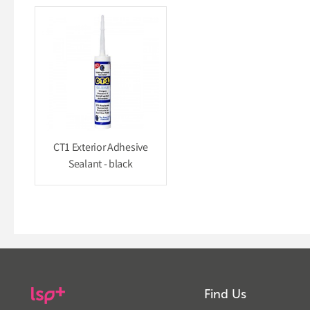
CT1 Exterior Adhesive
Sealant - black
Find Us