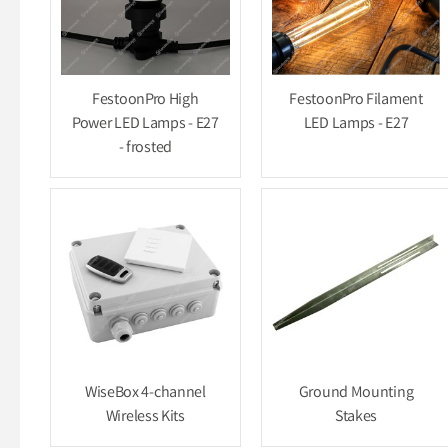
FestoonPro High
FestoonPro Filament
Power LED Lamps - E27
LED Lamps - E27
- frosted
WiseBox 4-channel
Ground Mounting
Wireless Kits
Stakes