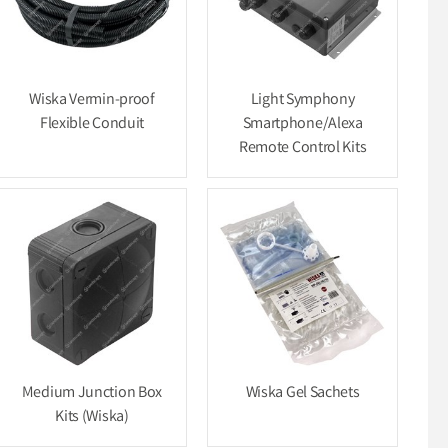
Wiska Vermin-proof
Light Symphony
Flexible Conduit
Smartphone/Alexa
Remote Control Kits
Medium Junction Box
Wiska Gel Sachets
Kits (Wiska)