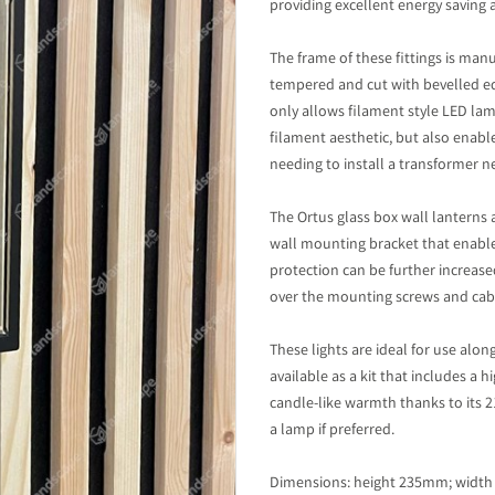
providing excellent energy saving 
The frame of these fittings is man
tempered and cut with bevelled e
only allows filament style LED lamp
filament aesthetic, but also enabl
needing to install a transformer n
The Ortus glass box wall lanterns 
wall mounting bracket that enable
protection can be further increase
over the mounting screws and cabl
These lights are ideal for use alo
available as a kit that includes a
candle-like warmth thanks to its 2
a lamp if preferred.
Dimensions: height 235mm; widt