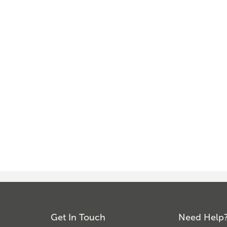
Get In Touch
Need Help