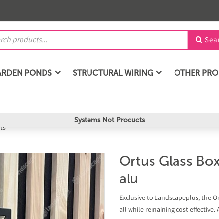
Sea

ARDEN PONDS
STRUCTURAL WIRING
OTHER PR
Systems Not Products
hts
Ortus Glass Box
alu
Exclusive to Landscapeplus, the Ortu
all while remaining cost effective.