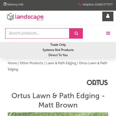


Delivery info
Helpline: 01666 577577


Trade Only
Systems Not Products
Direct To You
Home
/
Other Products
/
Lawn & Path Edging
/
Ortus Lawn & Path
Edging
Ortus Lawn & Path Edging -
Matt Brown