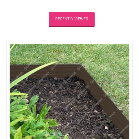
RECENTLY VIEWED