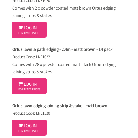
Product Code: LNE1020
Comes with 2 x powder coated matt brown Ortus edging
joining strips & stakes

LOG IN
FOR TRADE PRICES
Ortus lawn & path edging - 2.4m - matt brown - 14 pack
Product Code: LNE1022
Comes with 28 x powder coated matt black Ortus edging
joining strips & stakes

LOG IN
FOR TRADE PRICES
Ortus lawn edging joining strip & stake - matt brown
Product Code: LNE1520

LOG IN
FOR TRADE PRICES