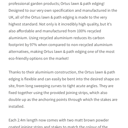
professional garden products; Ortus lawn & path edging!
Designed to our very own specification and manufactured in the
UK, all of the Ortus lawn & path edging is made to the very
highest standard. Not only is it incredibly high quality, but it's
also affordable and manufactured from 100% recycled
aluminium. Using recycled aluminium reduces its carbon
footprint by 97% when compared to non-recycled aluminium
alternatives, making Ortus lawn & path edging one of the most
eco-friendly options on the market!
Thanks to their aluminium construction, the Ortus lawn & path
edging is flexible and can easily be bent into the desired shape on
site, from long sweeping curves to tight acute angles. They are
fixed together using the provided joining strips, which also
double up as the anchoring points through which the stakes are
installed.
Each 2.4m length now comes with two matt brown powder
coated joining strips and stakes to match the colour of the