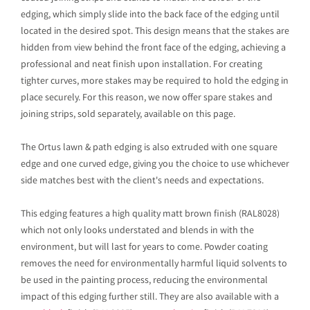
edging, which simply slide into the back face of the edging until
located in the desired spot. This design means that the stakes are
hidden from view behind the front face of the edging, achieving a
professional and neat finish upon installation. For creating
tighter curves, more stakes may be required to hold the edging in
place securely. For this reason, we now offer spare stakes and
joining strips, sold separately, available on this page.
The Ortus lawn & path edging is also extruded with one square
edge and one curved edge, giving you the choice to use whichever
side matches best with the client's needs and expectations.
This edging features a high quality matt brown finish (RAL8028)
which not only looks understated and blends in with the
environment, but will last for years to come. Powder coating
removes the need for environmentally harmful liquid solvents to
be used in the painting process, reducing the environmental
impact of this edging further still. They are also available with a