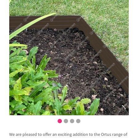
We are pleased to offer an exciting addition to the Ortus range of