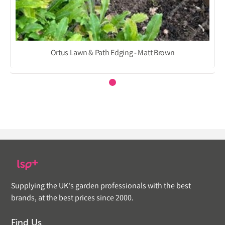
Ortus Lawn & Path Edging - Matt Brown
Supplying the UK's garden professionals with the best
brands, at the best prices since 2000.
Find Us