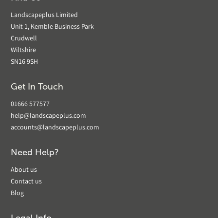
Landscapeplus Limited
Unit 1, Kemble Business Park
Crudwell
Wiltshire
SN16 9SH
Get In Touch
01666 577577
help@landscapeplus.com
accounts@landscapeplus.com
Need Help?
About us
Contact us
Blog