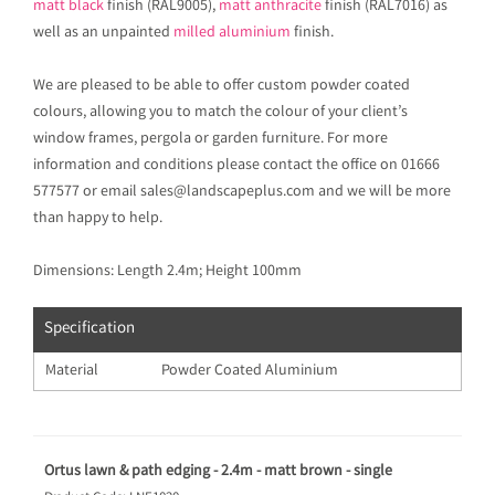
matt black
finish (RAL9005),
matt anthracite
finish (RAL7016) as
well as an unpainted
milled aluminium
finish.
We are pleased to be able to offer custom powder coated
colours, allowing you to match the colour of your client’s
window frames, pergola or garden furniture. For more
information and conditions please contact the office on 01666
577577 or email sales@landscapeplus.com and we will be more
than happy to help.
Dimensions: Length 2.4m; Height 100mm
Specification
Material
Powder Coated Aluminium
Ortus lawn & path edging - 2.4m - matt brown - single