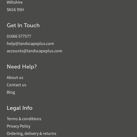
Wiltshire
SN16 9SH
Get In Touch
01666 577577
help@landscapeplus.com
accounts@landscapeplus.com
Need Help?
About us
Contact us
Blog
Legal Info
Terms & conditions
Privacy Policy
Ordering, delivery & returns