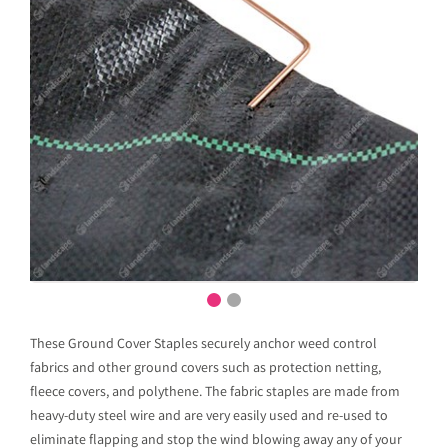
These Ground Cover Staples securely anchor weed control
fabrics and other ground covers such as protection netting,
fleece covers, and polythene. The fabric staples are made from
heavy-duty steel wire and are very easily used and re-used to
eliminate flapping and stop the wind blowing away any of your