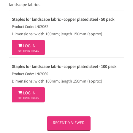
landscape fabrics.
Staples for landscape fabric - copper plated steel - 50 pack
Product Code: LNC9032
Dimensions: width 100mm; length 150mm (approx)

LOG IN
FOR TRADE PRICES
Staples for landscape fabric - copper plated steel - 100 pack
Product Code: LNC9030
Dimensions: width 100mm; length 150mm (approx)

LOG IN
FOR TRADE PRICES
RECENTLY VIEWED