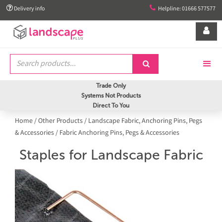


Delivery info
Helpline: 01666 577577


Trade Only
Systems Not Products
Direct To You
Home
/
Other Products
/
Landscape Fabric, Anchoring Pins, Pegs
& Accessories
/
Fabric Anchoring Pins, Pegs & Accessories
Staples for Landscape Fabric