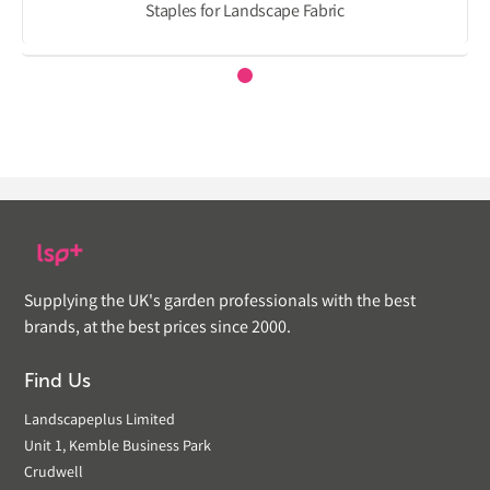
Staples for Landscape Fabric
Supplying the UK's garden professionals with the best
brands, at the best prices since 2000.
Find Us
Landscapeplus Limited
Unit 1, Kemble Business Park
Crudwell