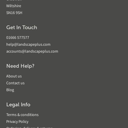
Wiltshire
SN16 9SH
Get In Touch
01666 577577
help@landscapeplus.com
accounts@landscapeplus.com
Need Help?
About us
Contact us
Blog
Legal Info
Terms & conditions
Privacy Policy