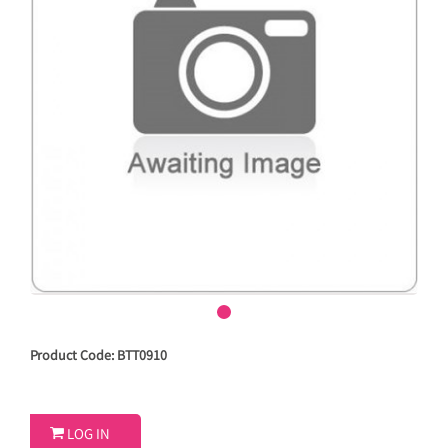
Product Code: BTT0910

LOG IN