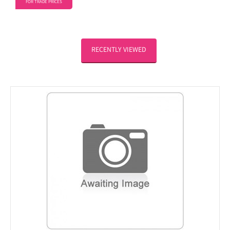
FOR TRADE PRICES
RECENTLY VIEWED