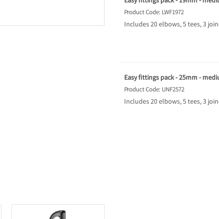
Easy fittings pack - 19mm - med
Product Code: LWF1972
Includes 20 elbows, 5 tees, 3 joi
Easy fittings pack - 25mm - med
Product Code: UNF2572
Includes 20 elbows, 5 tees, 3 joi