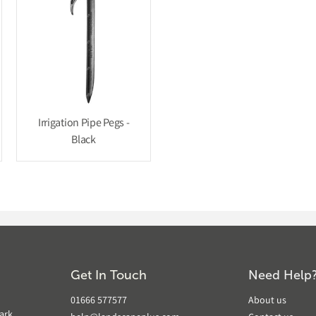
Irrigation Pipe Pegs -
Black
Get In Touch
Need Help
01666 577577
About us
ark