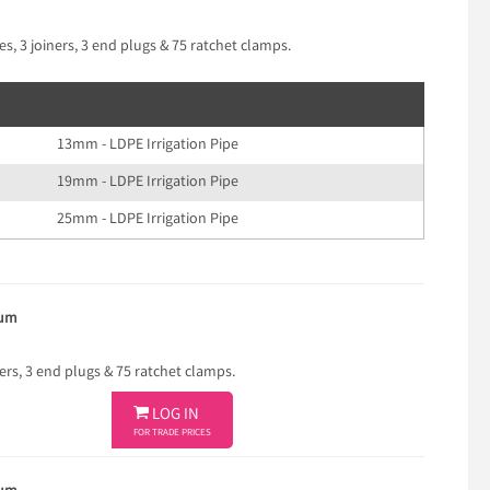
s, 3 joiners, 3 end plugs & 75 ratchet clamps.
13mm - LDPE Irrigation Pipe
19mm - LDPE Irrigation Pipe
25mm - LDPE Irrigation Pipe
ium
ners, 3 end plugs & 75 ratchet clamps.

LOG IN
FOR TRADE PRICES