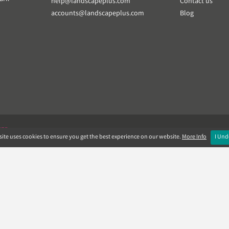
help@landscapeplus.com
Contact us
accounts@landscapeplus.com
Blog
VER
ite uses cookies to ensure you get the best experience on our website.
More Info
I Und