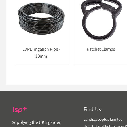
LDPE Irrigation Pipe -
Ratchet Clamps
13mm
Find Us
Landscapeplus Limited
Supplying the UK's garden
Unit 1, Kemble Business P