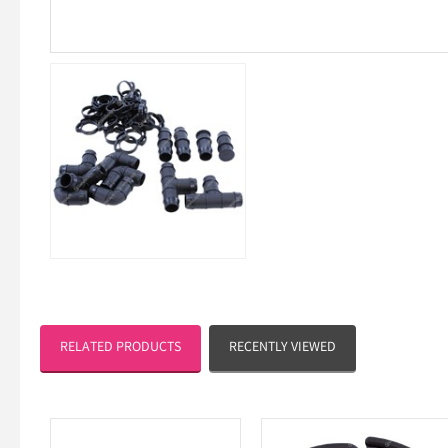
RELATED PRODUCTS
RECENTLY VIEWED