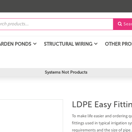
Sea

ARDEN PONDS
STRUCTURAL WIRING
OTHER PR
Systems Not Products
LDPE Easy Fitt
To make life easier and ordering q
fittings used in typical irrigation
requirements and the size of pipe.