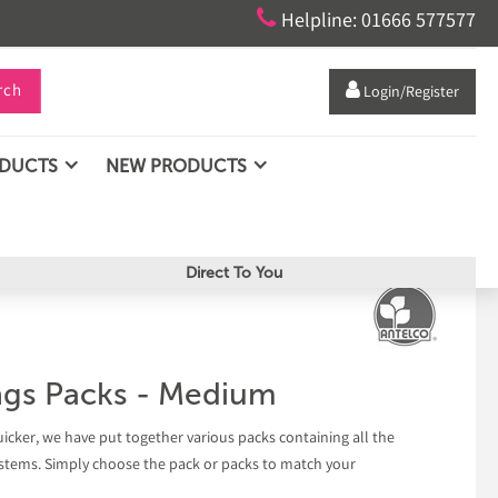

Helpline: 01666 577577
rch

Login/Register
ODUCTS
NEW PRODUCTS
Direct To You
ings Packs - Medium
uicker, we have put together various packs containing all the
 systems. Simply choose the pack or packs to match your