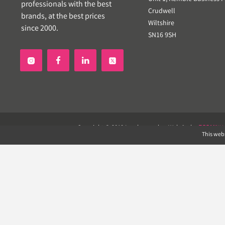
professionals with the best
Crudwell
brands, at the best prices
Wiltshire
since 2000.
SN16 9SH


Copyright © 2019 Landscapeplus. Website by
ECOM
SIL
This webs