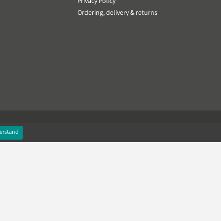
Privacy Policy
Ordering, delivery & returns
erstand