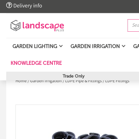

Delivery info
GARDEN LIGHTING
GARDEN IRRIGATION
G
KNOWLEDGE CENTRE
Trade Only
Home
/
Garden Irrigation
/
LDPE Pipe & Fittings
/
LDPE Fittings