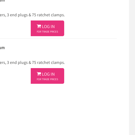
ium
ners, 3 end plugs & 75 ratchet clamps.

LOG IN
FOR TRADE PRICES
ium
ners, 3 end plugs & 75 ratchet clamps.

LOG IN
FOR TRADE PRICES