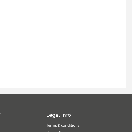
?
Legal Info
Terms & conditions