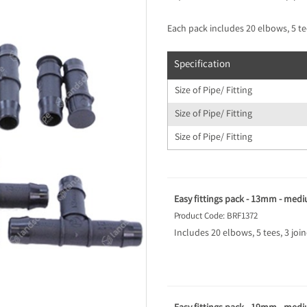
Each pack includes 20 elbows, 5 tee
Specification
Size of Pipe/ Fitting
Size of Pipe/ Fitting
Size of Pipe/ Fitting
Easy fittings pack - 13mm - med
Product Code: BRF1372
Includes 20 elbows, 5 tees, 3 joi