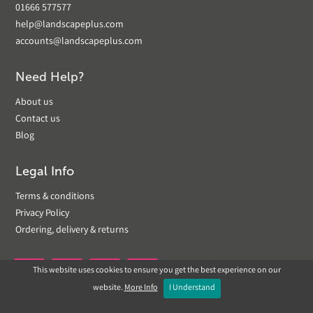
01666 577577
help@landscapeplus.com
accounts@landscapeplus.com
Need Help?
About us
Contact us
Blog
Legal Info
Terms & conditions
Privacy Policy
Ordering, delivery & returns
This website uses cookies to ensure you get the best experience on our


website.
More Info
I Understand