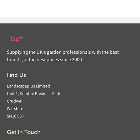
Supplying the UK's garden professionals with the best
brands, at the best prices since 2000.
Find Us
Landscapeplus Limited
Unit 1, Kemble Business Park
Crudwell
Wiltshire
SN16 9SH
Get In Touch