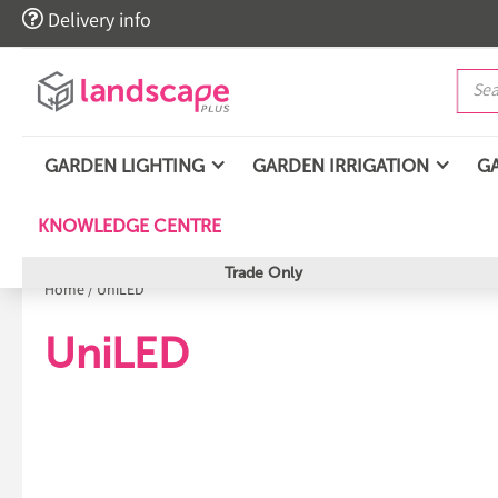

Delivery info
GARDEN LIGHTING
GARDEN IRRIGATION
G
KNOWLEDGE CENTRE
Trade Only
Home
/
UniLED
UniLED