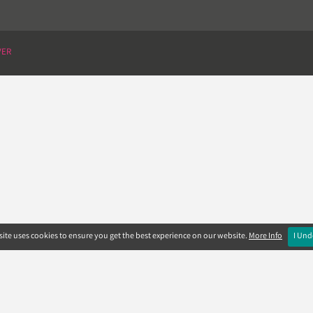
VER
ite uses cookies to ensure you get the best experience on our website.
More Info
I Und