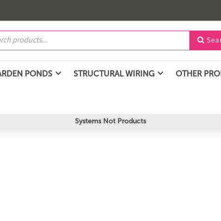
Sea

ARDEN PONDS
STRUCTURAL WIRING
OTHER PR
Systems Not Products