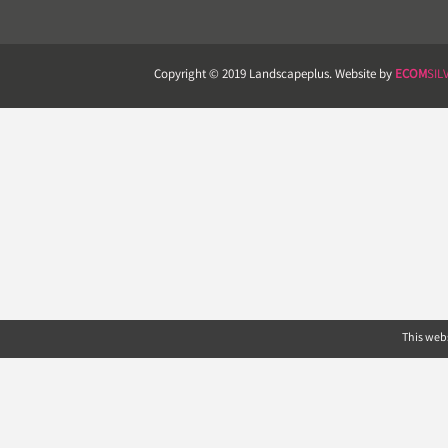
Copyright © 2019 Landscapeplus. Website by
ECOM
SIL
This webs