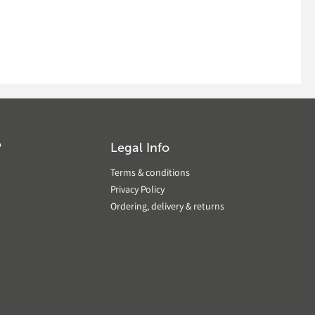
?
Legal Info
Terms & conditions
Privacy Policy
Ordering, delivery & returns