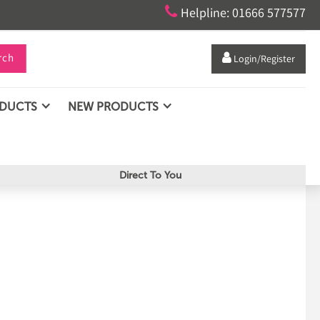

Helpline: 01666 577577
rch

Login/Register
ODUCTS
NEW PRODUCTS
Direct To You