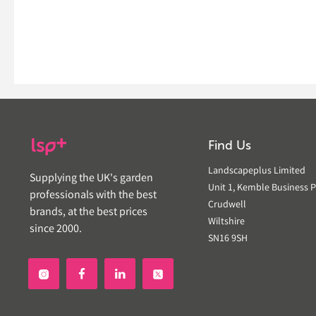
Find Us
Landscapeplus Limited
Supplying the UK's garden
Unit 1, Kemble Business P
professionals with the best
Crudwell
brands, at the best prices
Wiltshire
since 2000.
SN16 9SH

