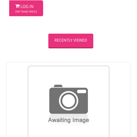

LOG IN
FOR TRADE PRICES
RECENTLY VIEWED