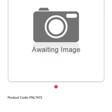
Product Code: PNL7472