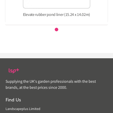
Elevate rubber pond liner (15.24 x 14.02m)
Supplying the UK's garden professionals with the best
brands, at the best prices since 2000.
Find Us
Landscapeplus Limited