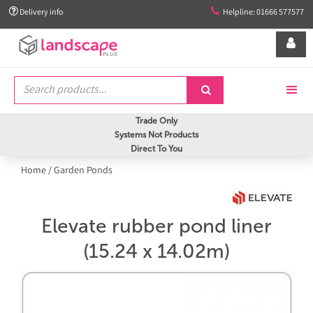


Delivery info
Helpline: 01666 577577


Trade Only
Systems Not Products
Direct To You
Home
/
Garden Ponds
Elevate rubber pond liner
(15.24 x 14.02m)