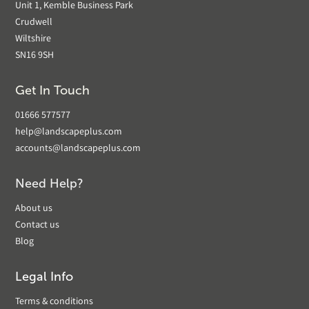
Unit 1, Kemble Business Park
Crudwell
Wiltshire
SN16 9SH
Get In Touch
01666 577577
help@landscapeplus.com
accounts@landscapeplus.com
Need Help?
About us
Contact us
Blog
Legal Info
Terms & conditions