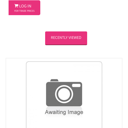

LOG IN
FOR TRADE PRICES
RECENTLY VIEWED