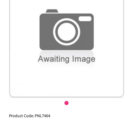
Product Code: PNL7464