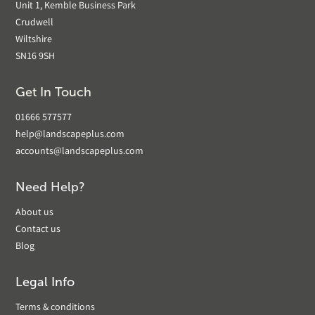
Unit 1, Kemble Business Park
Crudwell
Wiltshire
SN16 9SH
Get In Touch
01666 577577
help@landscapeplus.com
accounts@landscapeplus.com
Need Help?
About us
Contact us
Blog
Legal Info
Terms & conditions