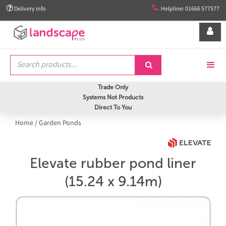


Delivery info
Helpline: 01666 577577


Trade Only
Systems Not Products
Direct To You
Home
/
Garden Ponds
Elevate rubber pond liner
(15.24 x 9.14m)