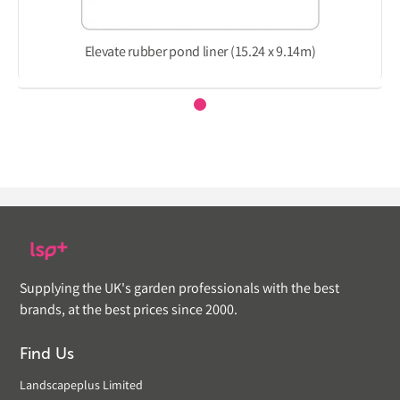
Elevate rubber pond liner (15.24 x 9.14m)
Supplying the UK's garden professionals with the best
brands, at the best prices since 2000.
Find Us
Landscapeplus Limited