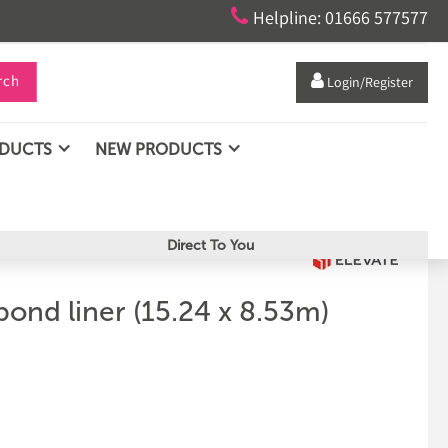

Helpline: 01666 577577
rch

Login/Register
ODUCTS
NEW PRODUCTS
Direct To You
pond liner (15.24 x 8.53m)