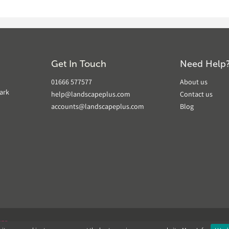
Get In Touch
Need Help
01666 577577
About us
ark
help@landscapeplus.com
Contact us
accounts@landscapeplus.com
Blog
VER