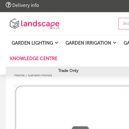

Delivery info
GARDEN LIGHTING
GARDEN IRRIGATION
G
KNOWLEDGE CENTRE
Trade Only
Home
/
Garden Ponds