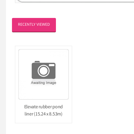
RECENTLY VIEWED
Elevate rubber pond
liner (15.24 x 8.53m)