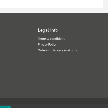
?
Legal Info
Terms & conditions
Privacy Policy
Ordering, delivery & returns