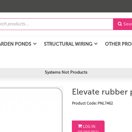
Sea

ARDEN PONDS
STRUCTURAL WIRING
OTHER PR
Systems Not Products
Elevate rubber 
Product Code: PNL7462

LOG IN
FOR TRADE PRICES