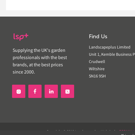
Find Us
Landscapeplus Limited
Supplying the UK's garden
Unit 1, Kemble Business P
professionals with the best
Crudwell
brands, at the best prices
Wiltshire
since 2000.
SN16 9SH


Copyright © 2019 Landscapeplus. Website by
ECOM
SIL