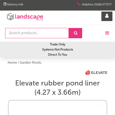


Delivery info
Helpline: 01666 577577


Trade Only
Systems Not Products
Direct To You
Home
/
Garden Ponds
Elevate rubber pond liner
(4.27 x 3.66m)