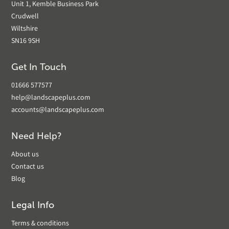
Unit 1, Kemble Business Park
Crudwell
Wiltshire
SN16 9SH
Get In Touch
01666 577577
help@landscapeplus.com
accounts@landscapeplus.com
Need Help?
About us
Contact us
Blog
Legal Info
Terms & conditions