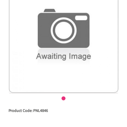
Product Code: PNL4846