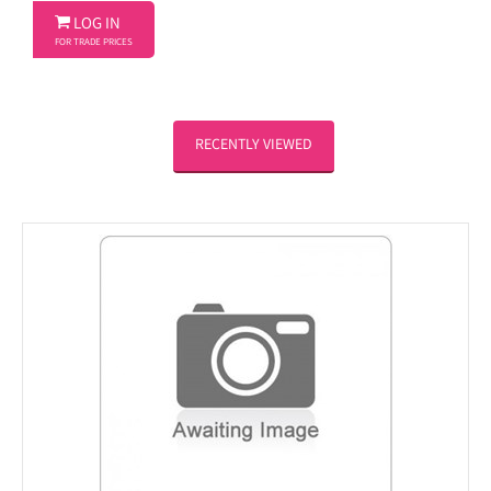

LOG IN
FOR TRADE PRICES
RECENTLY VIEWED