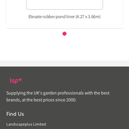
Elevate rubber pond liner (4.27 x 3.66m)
Supplying the UK's garden professionals with the best
brands, at the best prices since 2000.
Find Us
Landscapeplus Limited