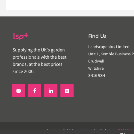
Find Us
Landscapeplus Limited
Supplying the UK's garden
Unit 1, Kemble Business P
professionals with the best
Crudwell
brands, at the best prices
Wiltshire
since 2000.
SN16 9SH


Copyright © 2019 Landscapeplus. Website by
ECOM
SIL