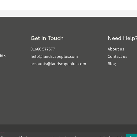
Get In Touch
Need Help
01666 577577
About us
ark
help@landscapeplus.com
Contact us
accounts@landscapeplus.com
Blog
VER