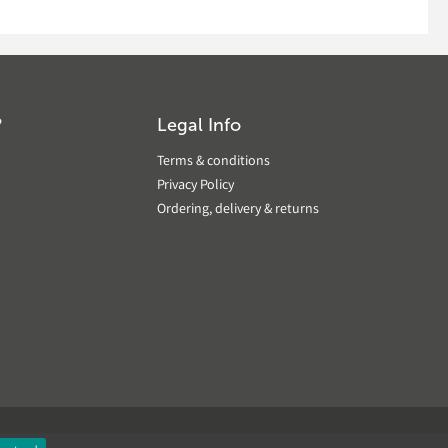
?
Legal Info
Terms & conditions
Privacy Policy
Ordering, delivery & returns