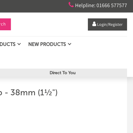

Helpline: 01666 577577
rch

Login/Register
ODUCTS
NEW PRODUCTS
Direct To You
ip - 38mm (1½")