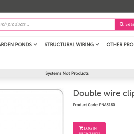
Sea

ARDEN PONDS
STRUCTURAL WIRING
OTHER PR
Systems Not Products
Double wire cl
Product Code: PNA5160

LOG IN
FOR TRADE PRICES