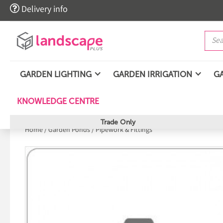

Delivery info
GARDEN LIGHTING
GARDEN IRRIGATION
G
KNOWLEDGE CENTRE
Trade Only
Home
/
Garden Ponds
/
Pipework & Fittings