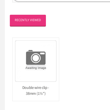
RECENTLY VIEWED
Double wire clip -
38mm (1½")