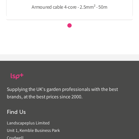
Armoured cable 4-core - 2.5mm² - 50m
Supplying the UK's garden professionals with the best
brands, at the best prices since 2000.
Find Us
Landscapeplus Limited
Unit 1, Kemble Business Park
Crudwell