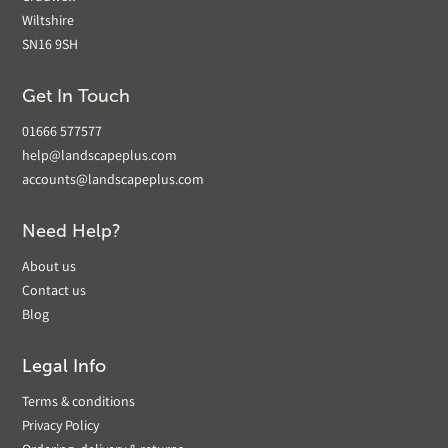
Wiltshire
SN16 9SH
Get In Touch
01666 577577
help@landscapeplus.com
accounts@landscapeplus.com
Need Help?
About us
Contact us
Blog
Legal Info
Terms & conditions
Privacy Policy