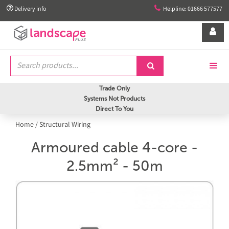


Delivery info
Helpline: 01666 577577


Trade Only
Systems Not Products
Direct To You
Home
/
Structural Wiring
Armoured cable 4-core -
2.5mm² - 50m