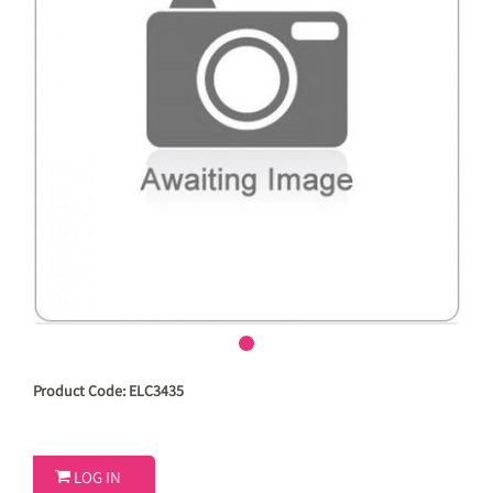
Product Code: ELC3435

LOG IN