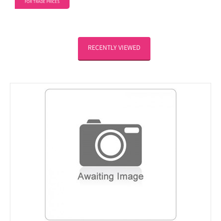
FOR TRADE PRICES
RECENTLY VIEWED