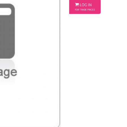

LOG IN
FOR TRADE PRICES