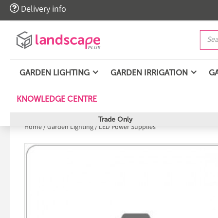

Delivery info
GARDEN LIGHTING
GARDEN IRRIGATION
G
KNOWLEDGE CENTRE
Trade Only
Home
/
Garden Lighting
/
LED Power Supplies