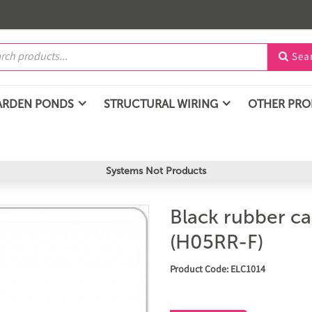
Sea

ARDEN PONDS
STRUCTURAL WIRING
OTHER PR
Systems Not Products
Black rubber c
(H05RR-F)
Product Code: ELC1014