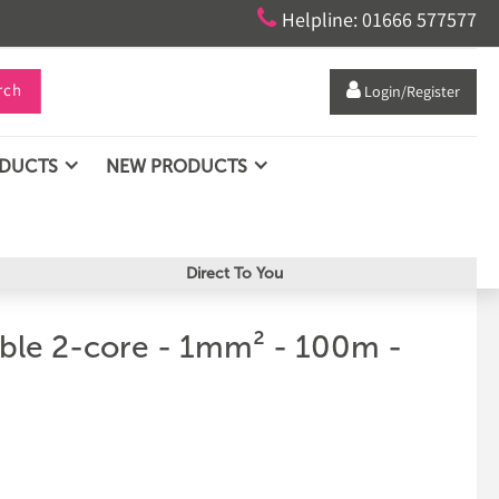

Helpline: 01666 577577
rch

Login/Register
ODUCTS
NEW PRODUCTS
Direct To You
able 2-core - 1mm² - 100m -