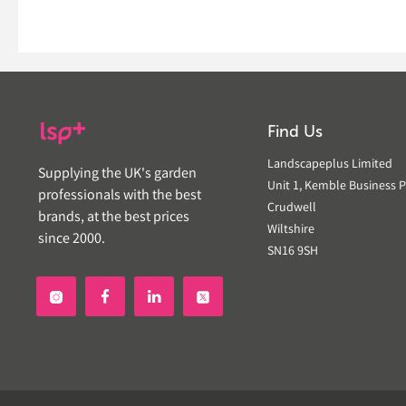
Find Us
Landscapeplus Limited
Supplying the UK's garden
Unit 1, Kemble Business P
professionals with the best
Crudwell
brands, at the best prices
Wiltshire
since 2000.
SN16 9SH

