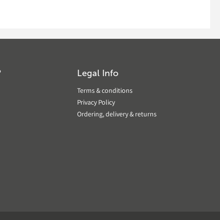
?
Legal Info
Terms & conditions
Privacy Policy
Ordering, delivery & returns