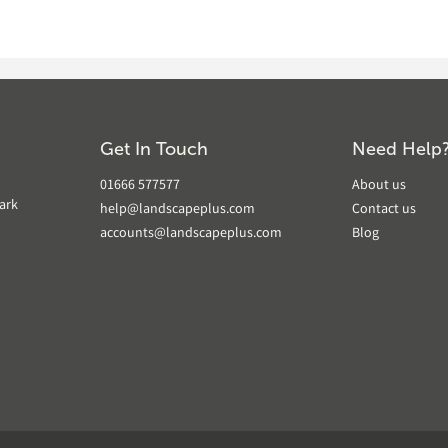
Get In Touch
Need Help
01666 577577
About us
ark
help@landscapeplus.com
Contact us
accounts@landscapeplus.com
Blog