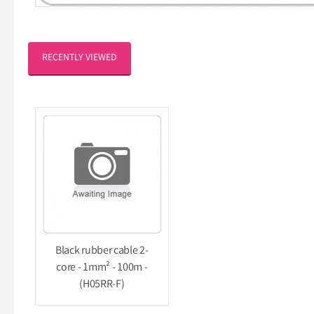
RECENTLY VIEWED
Black rubber cable 2-
core - 1mm² - 100m -
(H05RR-F)