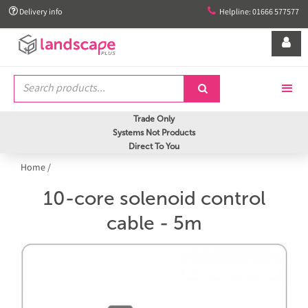


Delivery info
Helpline: 01666 577577


Trade Only
Systems Not Products
Direct To You
Home
/
10-core solenoid control
cable - 5m