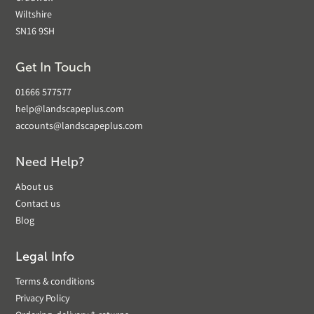
Wiltshire
SN16 9SH
Get In Touch
01666 577577
help@landscapeplus.com
accounts@landscapeplus.com
Need Help?
About us
Contact us
Blog
Legal Info
Terms & conditions
Privacy Policy