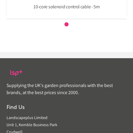
10-core solenoid control cable - 5m
Supplying the UK's garden professionals with the best
brands, at the best prices since 2000.
Find Us
Landscapeplus Limited
Unit 1, Kemble Business Park
Crudwell