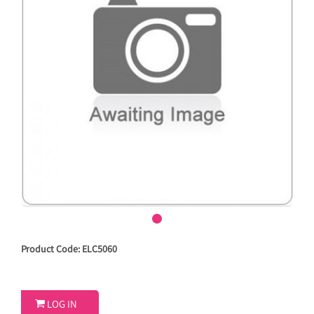
Product Code: ELC5060

LOG IN