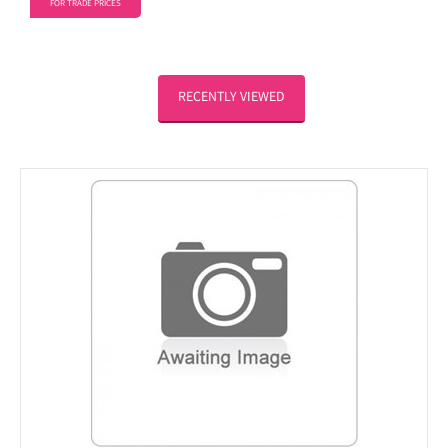
FOR TRADE PRICES
RECENTLY VIEWED