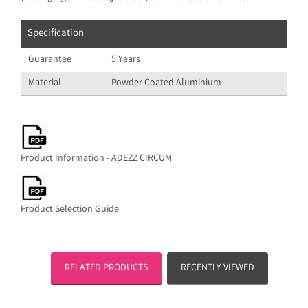
Specification
Guarantee
5 Years
Material
Powder Coated Aluminium
Product Information - ADEZZ CIRCUM
Product Selection Guide
RELATED PRODUCTS
RECENTLY VIEWED