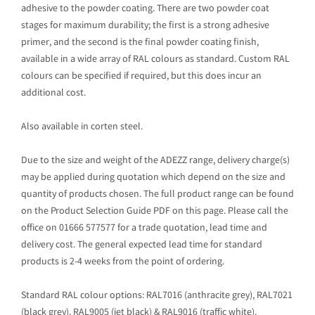
adhesive to the powder coating. There are two powder coat
stages for maximum durability; the first is a strong adhesive
primer, and the second is the final powder coating finish,
available in a wide array of RAL colours as standard. Custom RAL
colours can be specified if required, but this does incur an
additional cost.
Also available in corten steel.
Due to the size and weight of the ADEZZ range, delivery charge(s)
may be applied during quotation which depend on the size and
quantity of products chosen. The full product range can be found
on the Product Selection Guide PDF on this page. Please call the
office on 01666 577577 for a trade quotation, lead time and
delivery cost. The general expected lead time for standard
products is 2-4 weeks from the point of ordering.
Standard RAL colour options: RAL7016 (anthracite grey), RAL7021
(black grey), RAL9005 (jet black) & RAL9016 (traffic white).