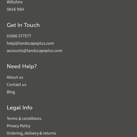
Wiltshire
SN16 9SH
Get In Touch
01666 577577
help@landscapeplus.com
accounts@landscapeplus.com
Need Help?
About us
Contact us
Blog
Legal Info
Terms & conditions
Privacy Policy
Ordering, delivery & returns