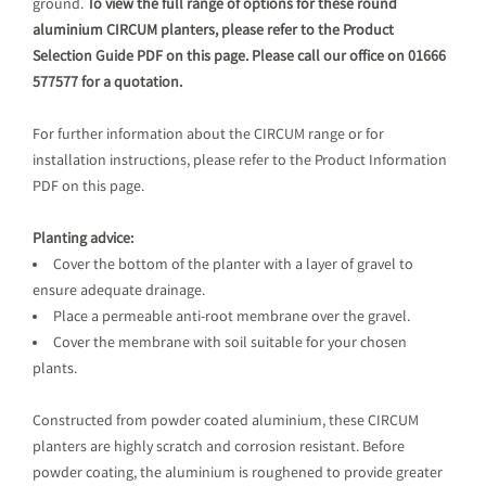
ground.
To view the full range of options for these round
aluminium CIRCUM planters, please refer to the Product
Selection Guide PDF on this page. Please call our office on 01666
577577 for a quotation.
For further information about the CIRCUM range or for
installation instructions, please refer to the Product Information
PDF on this page.
Planting advice:
Cover the bottom of the planter with a layer of gravel to
ensure adequate drainage.
Place a permeable anti-root membrane over the gravel.
Cover the membrane with soil suitable for your chosen
plants.
Constructed from powder coated aluminium, these CIRCUM
planters are highly scratch and corrosion resistant. Before
powder coating, the aluminium is roughened to provide greater