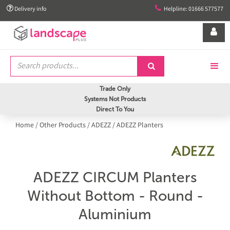


Delivery info
Helpline: 01666 577577


Trade Only
Systems Not Products
Direct To You
Home
/
Other Products
/
ADEZZ
/
ADEZZ Planters
ADEZZ CIRCUM Planters
Without Bottom - Round -
Aluminium