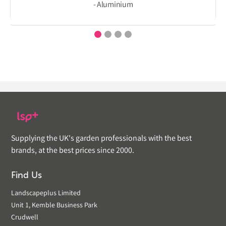
- Aluminium
Supplying the UK's garden professionals with the best
brands, at the best prices since 2000.
Find Us
Landscapeplus Limited
Unit 1, Kemble Business Park
Crudwell