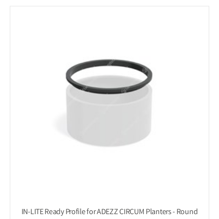
IN-LITE Ready Profile for ADEZZ CIRCUM Planters - Round