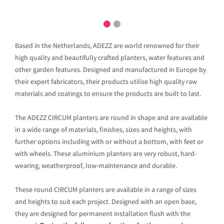
Based in the Netherlands, ADEZZ are world renowned for their
high quality and beautifully crafted planters, water features and
other garden features. Designed and manufactured in Europe by
their expert fabricators, their products utilise high quality raw
materials and coatings to ensure the products are built to last.
The ADEZZ CIRCUM planters are round in shape and are available
in a wide range of materials, finishes, sizes and heights, with
further options including with or without a bottom, with feet or
with wheels. These aluminium planters are very robust, hard-
wearing, weatherproof, low-maintenance and durable.
These round CIRCUM planters are available in a range of sizes
and heights to suit each project. Designed with an open base,
they are designed for permanent installation flush with the