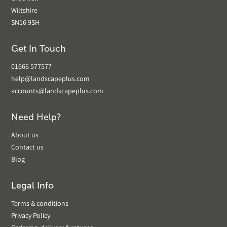
Wiltshire
SN16 9SH
Get In Touch
01666 577577
help@landscapeplus.com
accounts@landscapeplus.com
Need Help?
About us
Contact us
Blog
Legal Info
Terms & conditions
Privacy Policy