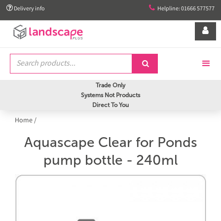


Delivery info
Helpline: 01666 577577


Trade Only
Systems Not Products
Direct To You
Home
/
Aquascape Clear for Ponds
pump bottle - 240ml