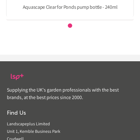
Aquascape Clear for Ponds pump bottle - 240ml
Supplying the UK's garden professionals with the best
brands, at the best prices since 2000.
Find Us
Landscapeplus Limited
Unit 1, Kemble Business Park
Crudwell