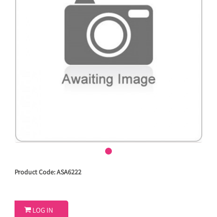
Product Code: ASA6222

LOG IN