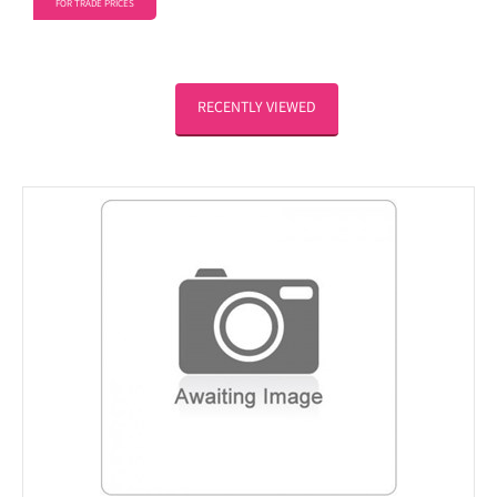
FOR TRADE PRICES
RECENTLY VIEWED