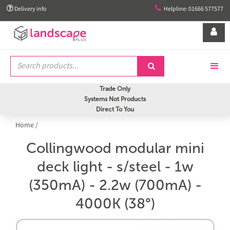


Delivery info
Helpline: 01666 577577


Trade Only
Systems Not Products
Direct To You
Home
/
Collingwood modular mini
deck light - s/steel - 1w
(350mA) - 2.2w (700mA) -
4000K (38°)