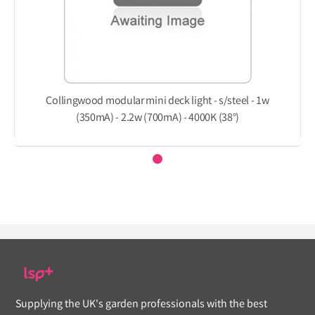
Collingwood modular mini deck light - s/steel - 1w
(350mA) - 2.2w (700mA) - 4000K (38°)
Supplying the UK's garden professionals with the best