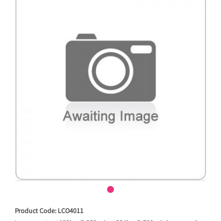
Product Code: LCO4011