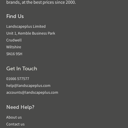
brands, at the best prices since 2000.
Find Us
Landscapeplus Limited
Unit 1, Kemble Business Park
Crudwell
Wiltshire
SN16 9SH
Get In Touch
01666 577577
help@landscapeplus.com
accounts@landscapeplus.com
Need Help?
About us
Contact us