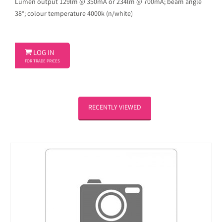
Lumen output 129lm @ 350mA or 234lm @ 700mA; beam angle
38°; colour temperature 4000k (n/white)

LOG IN
FOR TRADE PRICES
RECENTLY VIEWED