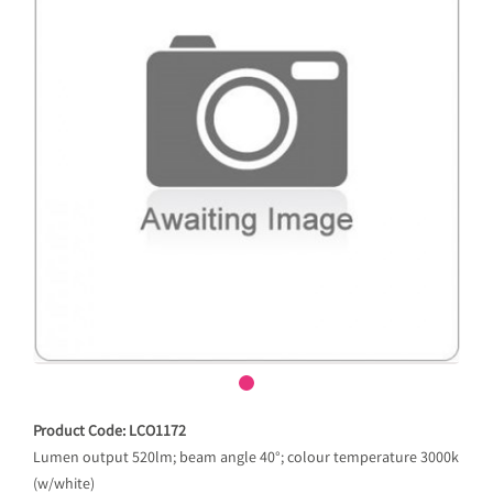
Product Code: LCO1172
Lumen output 520lm; beam angle 40°; colour temperature 3000k
(w/white)