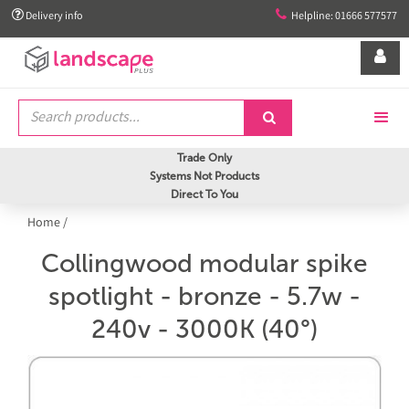


Delivery info
Helpline: 01666 577577


Trade Only
Systems Not Products
Direct To You
Home
/
Collingwood modular spike
spotlight - bronze - 5.7w -
240v - 3000K (40°)