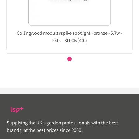
Collingwood modular spike spotlight - bronze - 5.7w -
240v - 3000K (40°)
Supplying the UK's garden professionals with the best
brands, at the best prices since 2000.