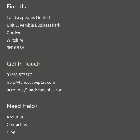
Find Us
Landscapeplus Limited
Unit 1, Kemble Business Park
Crudwell
Wiltshire
SN16 9SH
Get In Touch
01666 577577
help@landscapeplus.com
accounts@landscapeplus.com
Need Help?
About us
Contact us
Blog