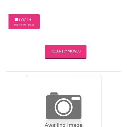

LOG IN
FOR TRADE PRICES
RECENTLY VIEWED