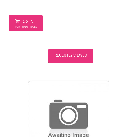

LOG IN
FOR TRADE PRICES
RECENTLY VIEWED