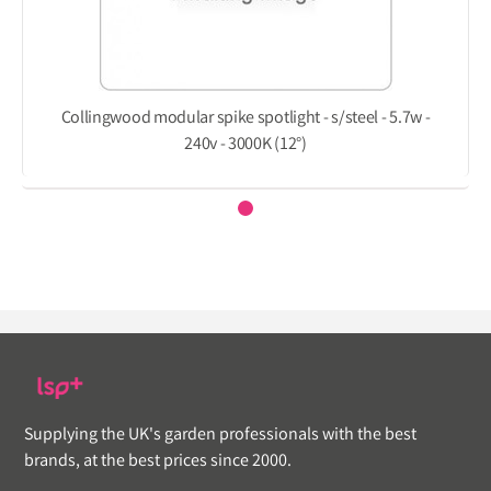
Collingwood modular spike spotlight - s/steel - 5.7w -
240v - 3000K (12°)
Supplying the UK's garden professionals with the best
brands, at the best prices since 2000.