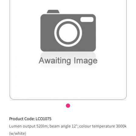
Product Code: LCO1075
Lumen output 520lm; beam angle 12°; colour temperature 3000k
(w/white)