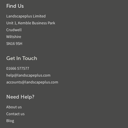
Find Us
Landscapeplus Limited
Unit 1, Kemble Business Park
Crudwell
Wiltshire
SN16 9SH
Get In Touch
01666 577577
help@landscapeplus.com
accounts@landscapeplus.com
Need Help?
About us
Contact us
Blog