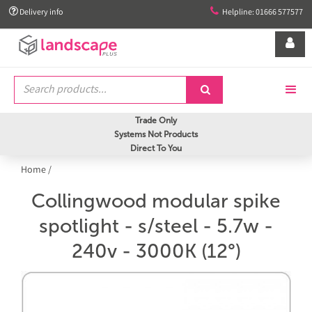


Delivery info
Helpline: 01666 577577


Trade Only
Systems Not Products
Direct To You
Home
/
Collingwood modular spike
spotlight - s/steel - 5.7w -
240v - 3000K (12°)