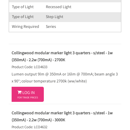
Type of Light
Recessed Light
Type of Light
Step Light
Wiring Required
Series
Collingwood modular marker light 3 quarters - s/steel - 1w
(350mA) - 2.2w (700mA) - 2700K
Product Code: LCO4633
Lumen output 9lm @ 350mA or 16lm @ 700mA; beam angle 3
x 90°; colour temperature 2700k (ww/white)

LOG IN
FOR TRADE PRICES
Collingwood modular marker light 3 quarters - s/steel - 1w
(350mA) - 2.2w (700mA) - 3000K
Product Code: LCO4632