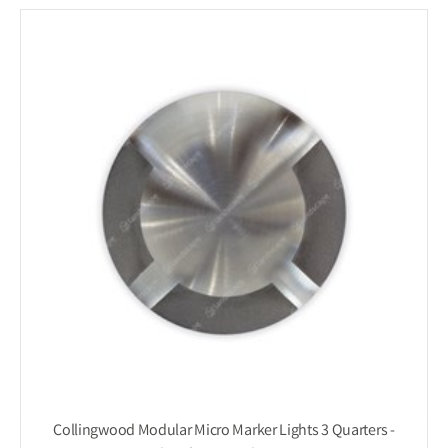
Collingwood Modular Micro Marker Lights 3 Quarters -