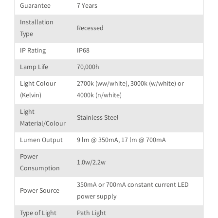
Guarantee
7 Years
Installation
Recessed
Type
IP Rating
IP68
Lamp Life
70,000h
Light Colour
2700k (ww/white), 3000k (w/white) or
(Kelvin)
4000k (n/white)
Light
Stainless Steel
Material/Colour
Lumen Output
9 lm @ 350mA, 17 lm @ 700mA
Power
1.0w/2.2w
Consumption
350mA or 700mA constant current LED
Power Source
power supply
Type of Light
Path Light