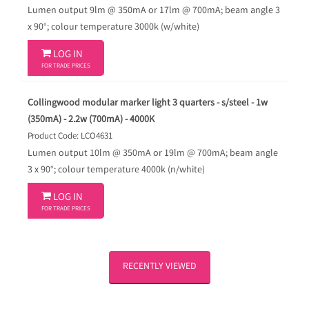
Lumen output 9lm @ 350mA or 17lm @ 700mA; beam angle 3
x 90°; colour temperature 3000k (w/white)

LOG IN
FOR TRADE PRICES
Collingwood modular marker light 3 quarters - s/steel - 1w
(350mA) - 2.2w (700mA) - 4000K
Product Code: LCO4631
Lumen output 10lm @ 350mA or 19lm @ 700mA; beam angle
3 x 90°; colour temperature 4000k (n/white)

LOG IN
FOR TRADE PRICES
RECENTLY VIEWED