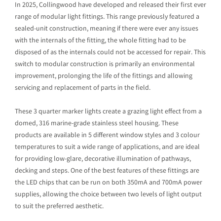
In 2025, Collingwood have developed and released their first ever
range of modular light fittings. This range previously featured a
sealed-unit construction, meaning if there were ever any issues
with the internals of the fitting, the whole fitting had to be
disposed of as the internals could not be accessed for repair. This
switch to modular construction is primarily an environmental
improvement, prolonging the life of the fittings and allowing
servicing and replacement of parts in the field.
These 3 quarter marker lights create a grazing light effect from a
domed, 316 marine-grade stainless steel housing. These
products are available in 5 different window styles and 3 colour
temperatures to suit a wide range of applications, and are ideal
for providing low-glare, decorative illumination of pathways,
decking and steps. One of the best features of these fittings are
the LED chips that can be run on both 350mA and 700mA power
supplies, allowing the choice between two levels of light output
to suit the preferred aesthetic.