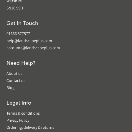
Wiltshire
SN16 9SH
Get In Touch
01666 577577
help@landscapeplus.com
accounts@landscapeplus.com
Need Help?
About us
Contact us
Blog
Legal Info
Terms & conditions
Privacy Policy
Ordering, delivery & returns