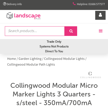


Delivery info
Helpline: 01666 577577


Trade Only
Systems Not Products
Direct To You
Home
/
Garden Lighting
/
Collingwood Modular Lights
/
Collingwood Modular Path Lights
Collingwood Modular Micro
Marker Lights 3 Quarters -
s/steel - 350mA/700mA