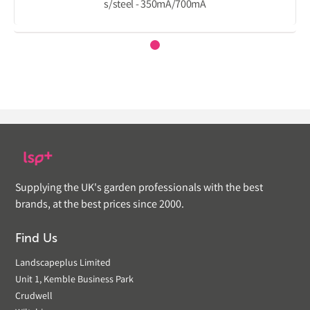
s/steel - 350mA/700mA
Supplying the UK's garden professionals with the best
brands, at the best prices since 2000.
Find Us
Landscapeplus Limited
Unit 1, Kemble Business Park
Crudwell