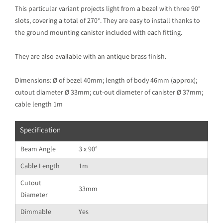
This particular variant projects light from a bezel with three 90°
slots, covering a total of 270°. They are easy to install thanks to
the ground mounting canister included with each fitting.
They are also available with an antique brass finish.
Dimensions: Ø of bezel 40mm; length of body 46mm (approx);
cutout diameter Ø 33mm; cut-out diameter of canister Ø 37mm;
cable length 1m
Specification
Beam Angle
3 x 90°
Cable Length
1m
Cutout
33mm
Diameter
Dimmable
Yes