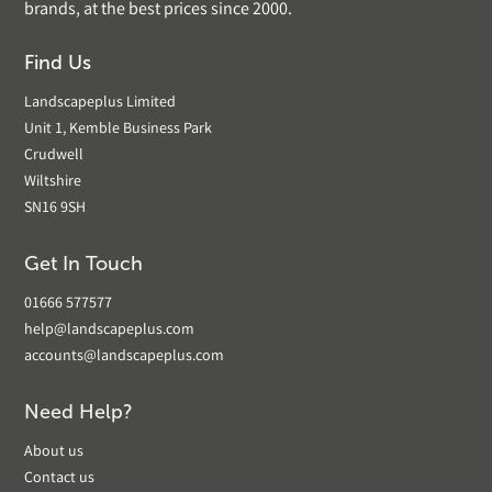
brands, at the best prices since 2000.
Find Us
Landscapeplus Limited
Unit 1, Kemble Business Park
Crudwell
Wiltshire
SN16 9SH
Get In Touch
01666 577577
help@landscapeplus.com
accounts@landscapeplus.com
Need Help?
About us
Contact us