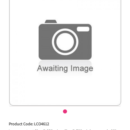
Product Code: LCO4612