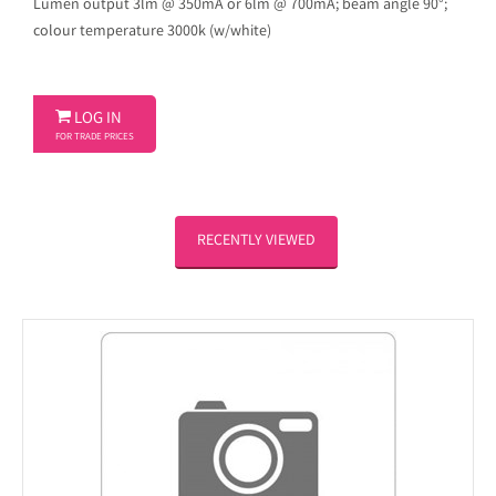
Lumen output 3lm @ 350mA or 6lm @ 700mA; beam angle 90°;
colour temperature 3000k (w/white)

LOG IN
FOR TRADE PRICES
RECENTLY VIEWED