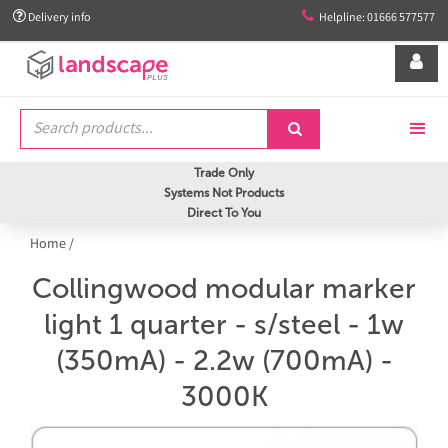


Delivery info
Helpline: 01666 577577


Trade Only
Systems Not Products
Direct To You
Home
/
Collingwood modular marker
light 1 quarter - s/steel - 1w
(350mA) - 2.2w (700mA) -
3000K