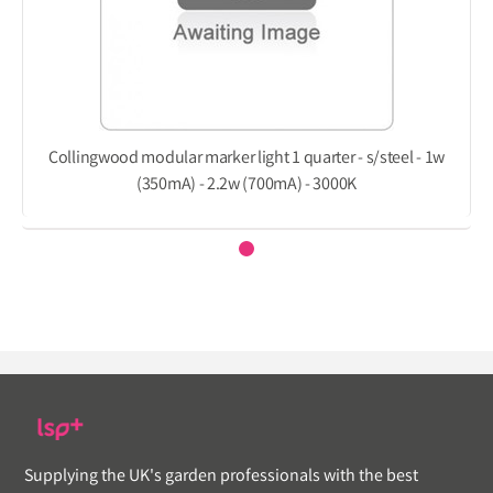
Collingwood modular marker light 1 quarter - s/steel - 1w
(350mA) - 2.2w (700mA) - 3000K
Supplying the UK's garden professionals with the best