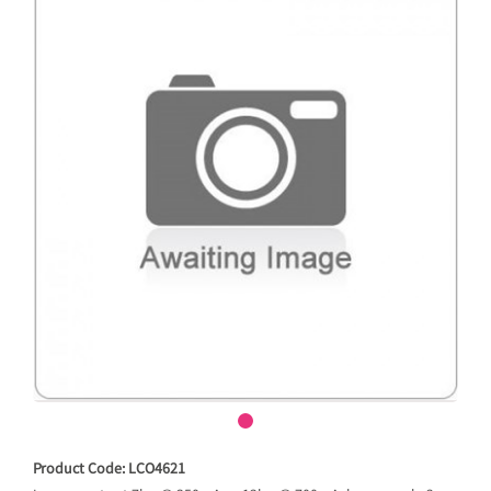
Product Code: LCO4621