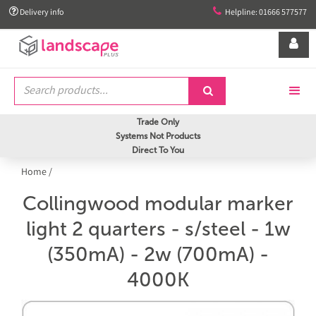


Delivery info
Helpline: 01666 577577


Trade Only
Systems Not Products
Direct To You
Home
/
Collingwood modular marker
light 2 quarters - s/steel - 1w
(350mA) - 2w (700mA) -
4000K