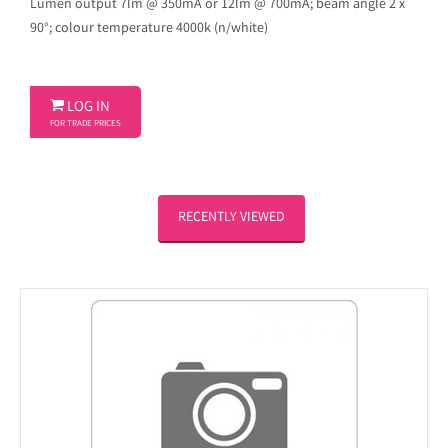
Lumen output 7lm @ 350mA or 12lm @ 700mA; beam angle 2 x
90°; colour temperature 4000k (n/white)

LOG IN
FOR TRADE PRICES
RECENTLY VIEWED