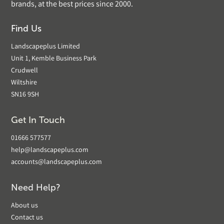
brands, at the best prices since 2000.
Find Us
Landscapeplus Limited
Unit 1, Kemble Business Park
Crudwell
Wiltshire
SN16 9SH
Get In Touch
01666 577577
help@landscapeplus.com
accounts@landscapeplus.com
Need Help?
About us
Contact us