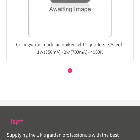
Collingwood modular marker light 2 quarters - s/steel -
1w (350mA) - 2w (700mA) - 4000K
Supplying the UK's garden professionals with the best