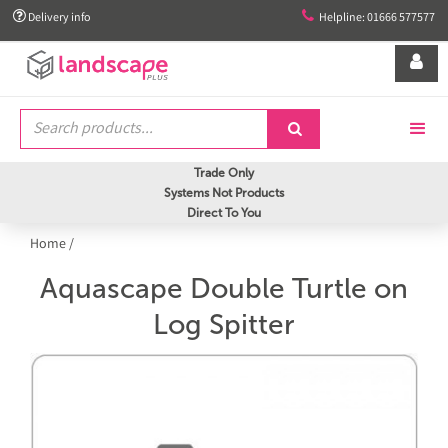


Delivery info
Helpline: 01666 577577


Trade Only
Systems Not Products
Direct To You
Home
/
Aquascape Double Turtle on
Log Spitter