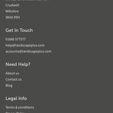
Crudwell
Wiltshire
SN16 9SH
Get In Touch
01666 577577
help@landscapeplus.com
accounts@landscapeplus.com
Need Help?
About us
Contact us
Blog
Legal Info
Terms & conditions