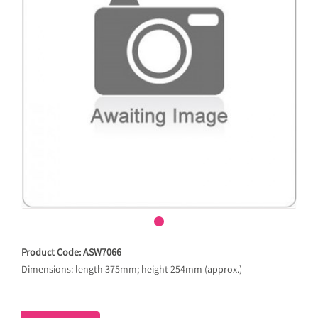
Product Code: ASW7066
Dimensions: length 375mm; height 254mm (approx.)