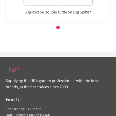
Aquascape Double Turtle on Log Spitter
Supplying the UK's garden professionals with the best
brands, at the best prices since 2000.
Find Us
Landscapeplus Limited
Unit 1, Kemble Business Park