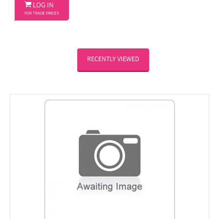

LOG IN
FOR TRADE PRICES
RECENTLY VIEWED