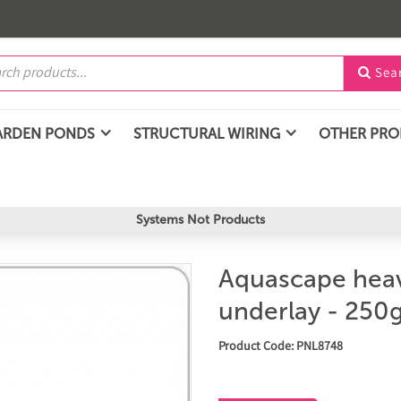
Sea

ARDEN PONDS
STRUCTURAL WIRING
OTHER PR
Systems Not Products
Aquascape heav
underlay - 250g
Product Code: PNL8748