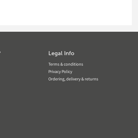
?
Legal Info
Terms & conditions
Privacy Policy
Ordering, delivery & returns