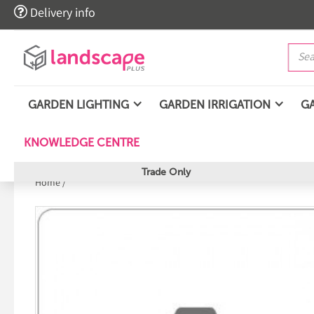

Delivery info
GARDEN LIGHTING
GARDEN IRRIGATION
G
KNOWLEDGE CENTRE
Trade Only
Home
/