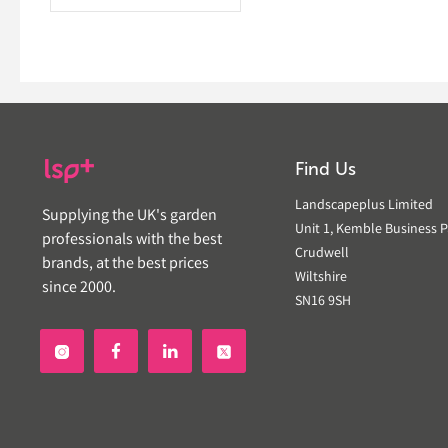
Find Us
Landscapeplus Limited
Supplying the UK's garden
Unit 1, Kemble Business P
professionals with the best
Crudwell
brands, at the best prices
Wiltshire
since 2000.
SN16 9SH

