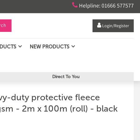

Helpline: 01666 577577
rch

Login/Register
ODUCTS
NEW PRODUCTS
Direct To You
y-duty protective fleece
sm - 2m x 100m (roll) - black