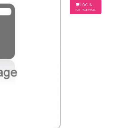

LOG IN
FOR TRADE PRICES