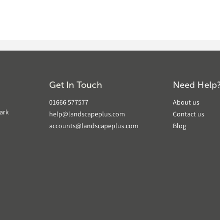
Get In Touch
Need Help
01666 577577
About us
ark
help@landscapeplus.com
Contact us
accounts@landscapeplus.com
Blog