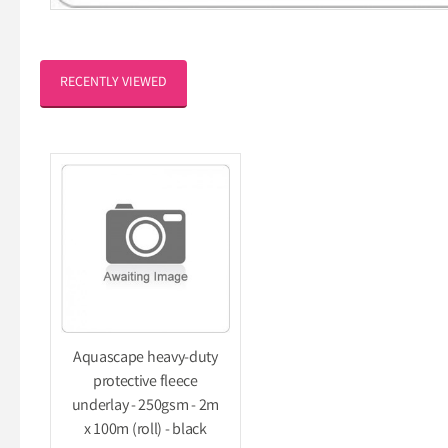
RECENTLY VIEWED
Aquascape heavy-duty
protective fleece
underlay - 250gsm - 2m
x 100m (roll) - black