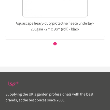
Aquascape heavy-duty protective fleece underlay -
250gsm - 2m x 30m (roll) - black
Supplying the UK's garden professionals with the best
brands, at the best prices since 2000.