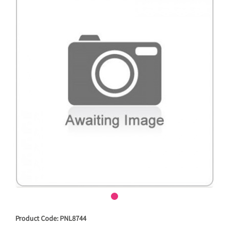
Product Code: PNL8744