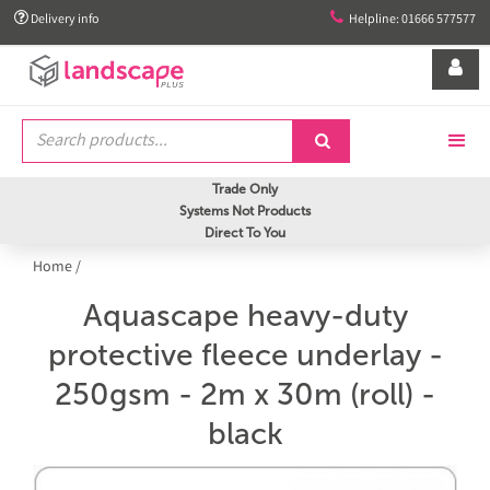


Delivery info
Helpline: 01666 577577


Trade Only
Systems Not Products
Direct To You
Home
/
Aquascape heavy-duty
protective fleece underlay -
250gsm - 2m x 30m (roll) -
black