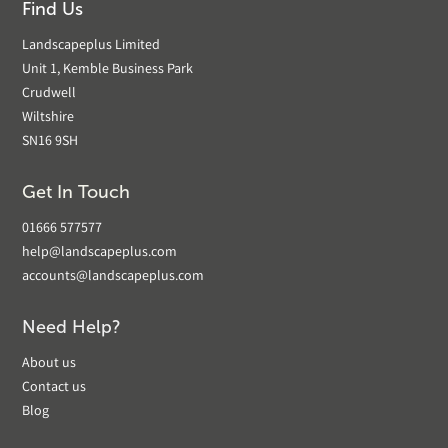
Find Us
Landscapeplus Limited
Unit 1, Kemble Business Park
Crudwell
Wiltshire
SN16 9SH
Get In Touch
01666 577577
help@landscapeplus.com
accounts@landscapeplus.com
Need Help?
About us
Contact us
Blog