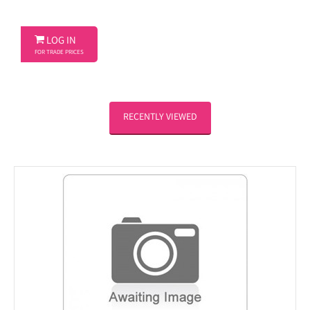

LOG IN
FOR TRADE PRICES
RECENTLY VIEWED