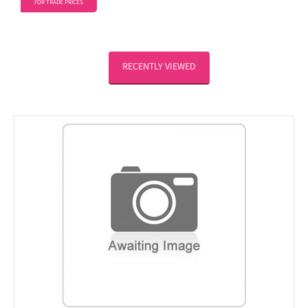
FOR TRADE PRICES
RECENTLY VIEWED