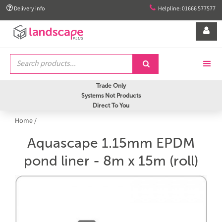


Delivery info
Helpline: 01666 577577


Trade Only
Systems Not Products
Direct To You
Home
/
Aquascape 1.15mm EPDM
pond liner - 8m x 15m (roll)