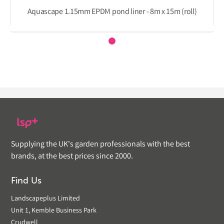
Aquascape 1.15mm EPDM pond liner - 8m x 15m (roll)
Supplying the UK's garden professionals with the best
brands, at the best prices since 2000.
Find Us
Landscapeplus Limited
Unit 1, Kemble Business Park
Crudwell