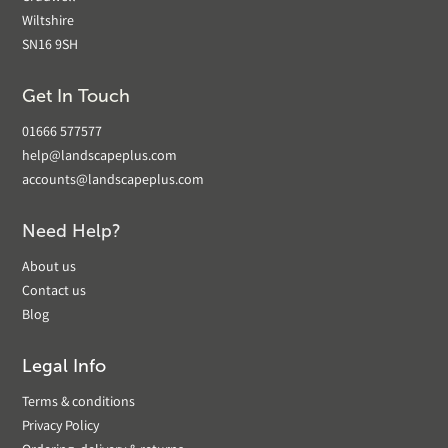
Wiltshire
SN16 9SH
Get In Touch
01666 577577
help@landscapeplus.com
accounts@landscapeplus.com
Need Help?
About us
Contact us
Blog
Legal Info
Terms & conditions
Privacy Policy