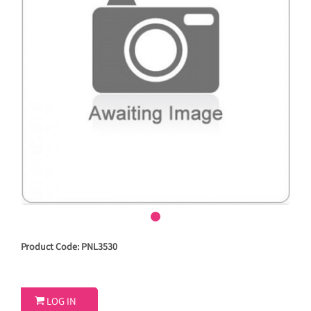
Product Code: PNL3530

LOG IN