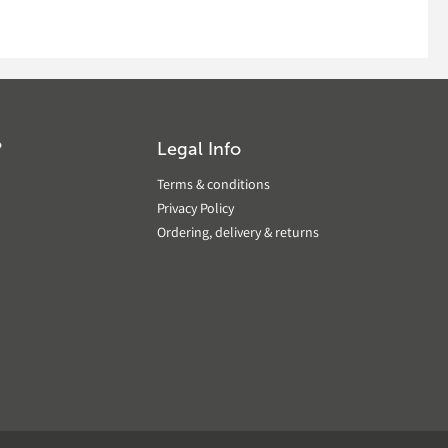
?
Legal Info
Terms & conditions
Privacy Policy
Ordering, delivery & returns