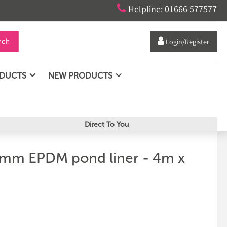

Helpline: 01666 577577
rch

Login/Register
ODUCTS
NEW PRODUCTS
Direct To You
5mm EPDM pond liner - 4m x