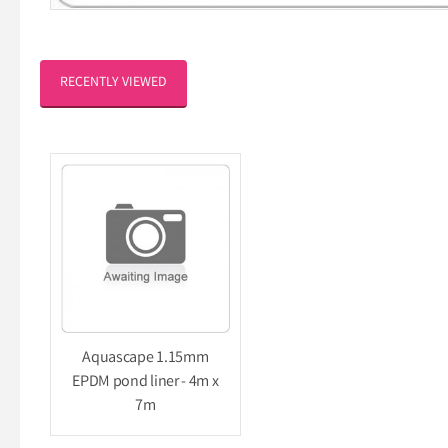
RECENTLY VIEWED
Aquascape 1.15mm
EPDM pond liner - 4m x
7m