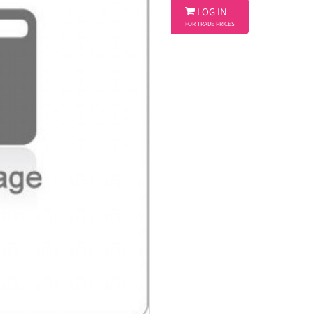

LOG IN
FOR TRADE PRICES