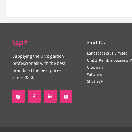
Find Us
Landscapeplus Limited
Supplying the UK's garden
Unit 1, Kemble Business P
professionals with the best
Crudwell
brands, at the best prices
Wiltshire
since 2000.
SN16 9SH

