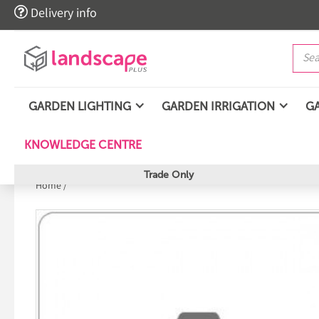

Delivery info
GARDEN LIGHTING
GARDEN IRRIGATION
G
KNOWLEDGE CENTRE
Trade Only
Home
/