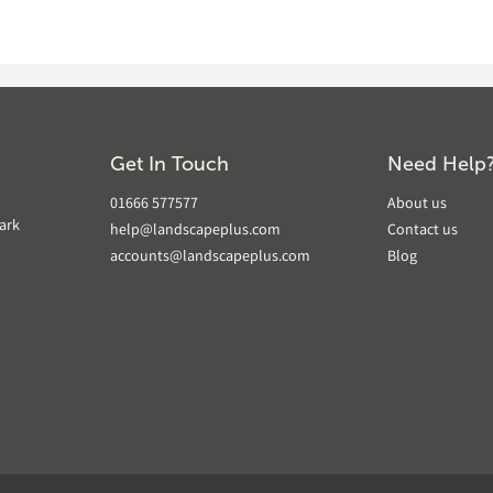
Get In Touch
Need Help
01666 577577
About us
ark
help@landscapeplus.com
Contact us
accounts@landscapeplus.com
Blog