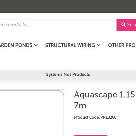
Sea

ARDEN PONDS
STRUCTURAL WIRING
OTHER PR
Systems Not Products
Aquascape 1.1
7m
Product Code: PNL3260